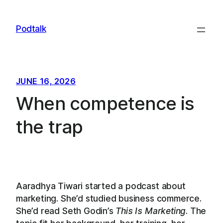
Skip
to
Podtalk
content
JUNE 16, 2026
When competence is
the trap
Aaradhya Tiwari started a podcast about
marketing. She’d studied business commerce.
She’d read Seth Godin’s
This Is Marketing
. The