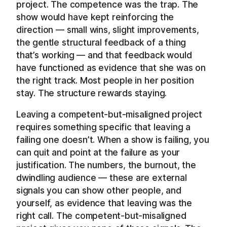
project. The competence was the trap. The
show would have kept reinforcing the
direction — small wins, slight improvements,
the gentle structural feedback of a thing
that’s working — and that feedback would
have functioned as evidence that she was on
the right track. Most people in her position
stay. The structure rewards staying.
Leaving a competent-but-misaligned project
requires something specific that leaving a
failing one doesn’t. When a show is failing, you
can quit and point at the failure as your
justification. The numbers, the burnout, the
dwindling audience — these are external
signals you can show other people, and
yourself, as evidence that leaving was the
right call. The competent-but-misaligned