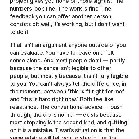
project gives you none of those signals. The
numbers look fine. The work is fine. The
feedback you can offer another person
consists of: well, it’s working, but I don’t want
to do it.
That isn’t an argument anyone outside of you
can evaluate. You have to leave on a felt
sense alone. And most people don’t — partly
because the sense isn’t legible to other
people, but mostly because it isn’t fully legible
to you. You can’t always tell the difference, in
the moment, between “this isn’t right for me”
and “this is hard right now.” Both feel like
resistance. The conventional advice — push
through, the dip is normal — exists because
most stopping is the second kind, and quitting
on it is a mistake. Tiwari’s situation is that the
same advice will tell you to stay in the first