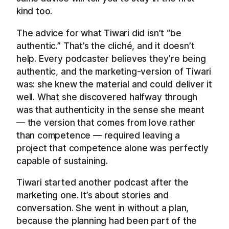
kind too.
The advice for what Tiwari did isn’t “be
authentic.” That’s the cliché, and it doesn’t
help. Every podcaster believes they’re being
authentic, and the marketing-version of Tiwari
was: she knew the material and could deliver it
well. What she discovered halfway through
was that authenticity in the sense she meant
— the version that comes from love rather
than competence — required leaving a
project that competence alone was perfectly
capable of sustaining.
Tiwari started another podcast after the
marketing one. It’s about stories and
conversation. She went in without a plan,
because the planning had been part of the