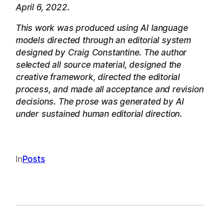
April 6, 2022.
This work was produced using AI language
models directed through an editorial system
designed by Craig Constantine. The author
selected all source material, designed the
creative framework, directed the editorial
process, and made all acceptance and revision
decisions. The prose was generated by AI
under sustained human editorial direction.
In
Posts