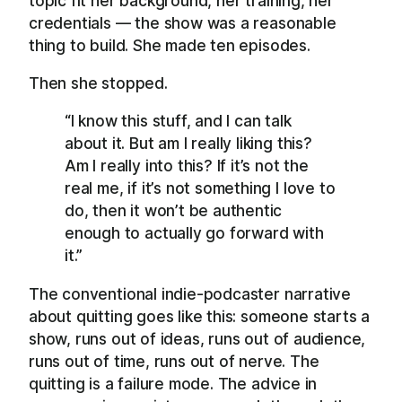
topic fit her background, her training, her
credentials — the show was a reasonable
thing to build. She made ten episodes.
Then she stopped.
“I know this stuff, and I can talk
about it. But am I really liking this?
Am I really into this? If it’s not the
real me, if it’s not something I love to
do, then it won’t be authentic
enough to actually go forward with
it.”
The conventional indie-podcaster narrative
about quitting goes like this: someone starts a
show, runs out of ideas, runs out of audience,
runs out of time, runs out of nerve. The
quitting is a failure mode. The advice in