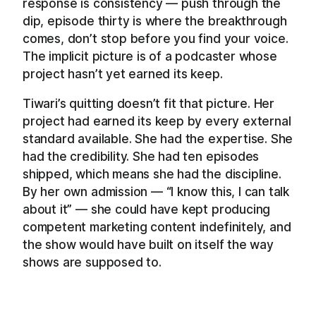
response is consistency — push through the
dip, episode thirty is where the breakthrough
comes, don’t stop before you find your voice.
The implicit picture is of a podcaster whose
project hasn’t yet earned its keep.
Tiwari’s quitting doesn’t fit that picture. Her
project had earned its keep by every external
standard available. She had the expertise. She
had the credibility. She had ten episodes
shipped, which means she had the discipline.
By her own admission — “I know this, I can talk
about it” — she could have kept producing
competent marketing content indefinitely, and
the show would have built on itself the way
shows are supposed to.