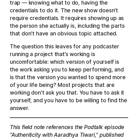
trap — knowing what to do, having the
credentials to do it. The new show doesn’t
require credentials. It requires showing up as
the person she actually is, including the parts
that don’t have an obvious topic attached.
The question this leaves for any podcaster
running a project that’s working is
uncomfortable: which version of yourself is
the work asking you to keep performing, and
is that the version you wanted to spend more
of your life being? Most projects that are
working don’t ask you that. You have to ask it
yourself, and you have to be willing to find the
answer.
This field note references the Podtalk episode
“Authenticity with Aaradhya Tiwari,” published