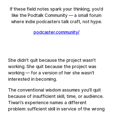
If these field notes spark your thinking, you'd
like the Podtalk Community — a small forum
where indie podcasters talk craft, not hype.
podcaster.community/
She didn’t quit because the project wasn’t
working. She quit because the project was
working — for a version of her she wasn’t
interested in becoming.
The conventional wisdom assumes you’ll quit
because of insufficient skill, time, or audience.
Tiwari’s experience names a different
problem: sufficient skill in service of the wrong