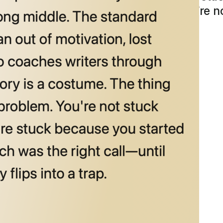
earing it is a navigation problem. You’re 