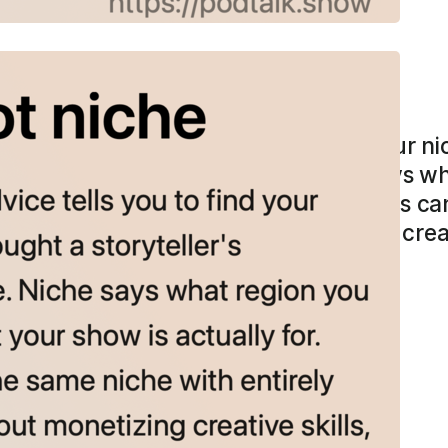
t niche
podcasting advice tells you to find your ni
r’s framework instead: theme. Niche says 
our show is actually for. Two podcasts can
fferent themes—one about monetizing creati
e to choose…
more →