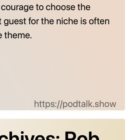
rchives: Rob Wreglesworth