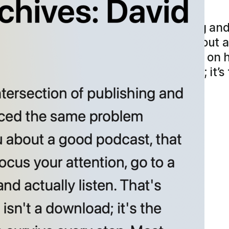
chives: David Wilk
works at the intersection of publishing an
oblem haunting both. “If I tell you about 
, focus your attention, go to a site, put on
.” A recommendation isn’t a download; it’s