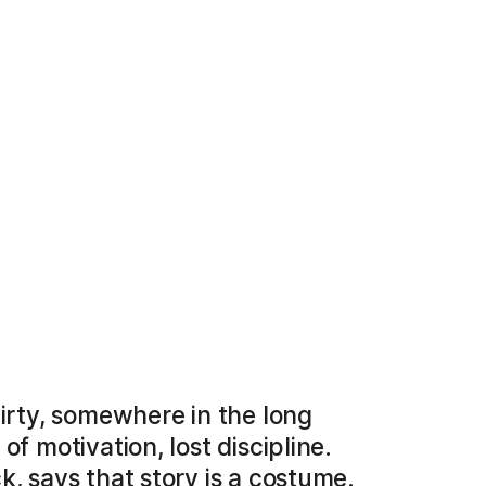
hirty, somewhere in the long
f motivation, lost discipline.
k, says that story is a costume.