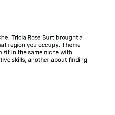
che. Tricia Rose Burt brought a
what region you occupy. Theme
 sit in the same niche with
ve skills, another about finding