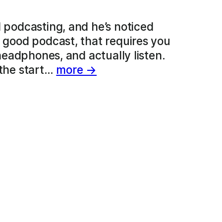
d podcasting, and he’s noticed
a good podcast, that requires you
 headphones, and actually listen.
 the start…
more →