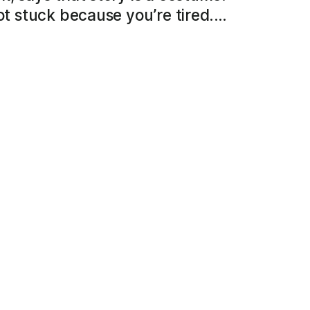
not stuck because you’re tired.…