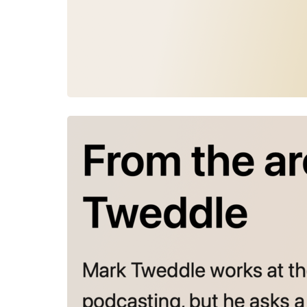
July 30, 2026
From the a
Mark Tweddl
cuts deeper
the hard wo
but what d