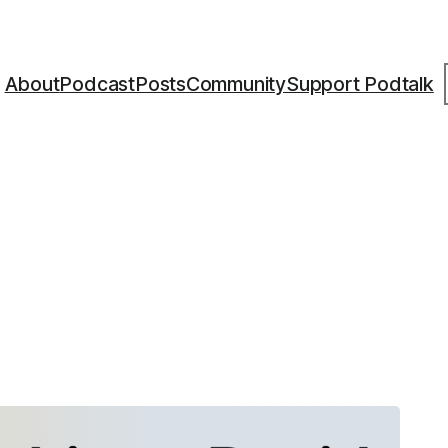
S
About
Podcast
Posts
Community
Support Podtalk
6