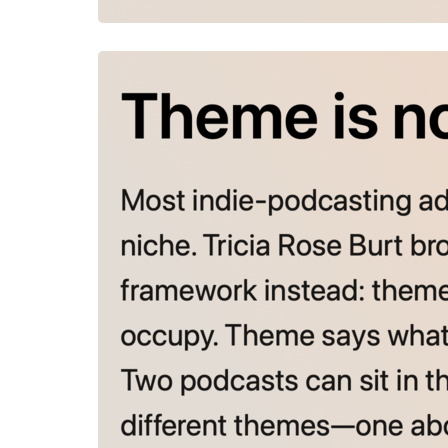
July 28, 2026
Theme is no
Most indie-
storytelle
says what y
entirely di
the courag