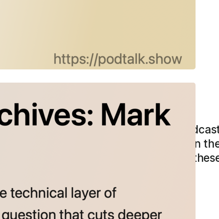
rchives: Mark Tweddle
e works at the technical layer of podcast
 than the workflow. “There’s a value in the
rk, there’s a value in story, there’s all the
o you think having it be…
more →