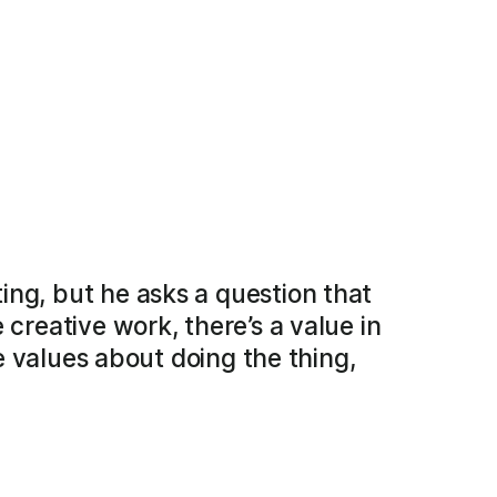
ing, but he asks a question that
 creative work, there’s a value in
se values about doing the thing,