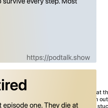
6
tired
 usually die at episode one. They die at t
 standard story is stamina failure—ran out o
, who coaches writers through getting stuc