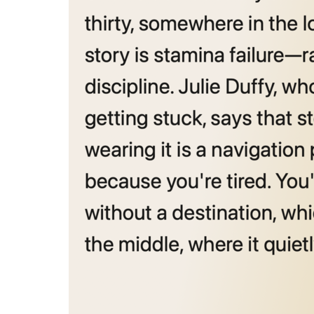
The thing w
more →