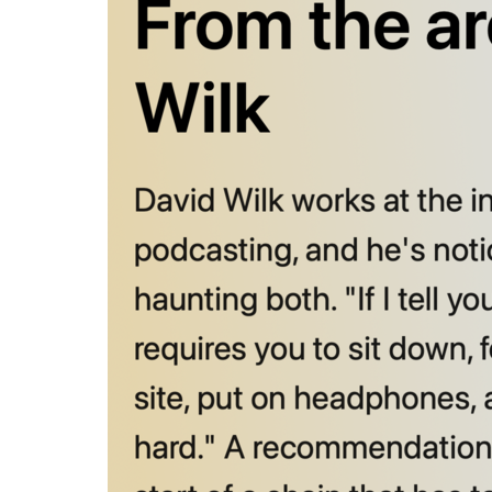
From the ar
David Wilk 
the same pr
to sit down
That’s hard