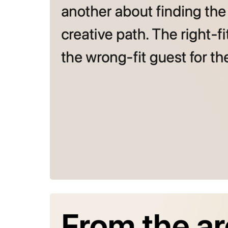
July 23, 2026
From the a