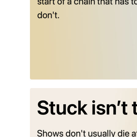
August 4, 202
Stuck isn’t 
Shows don’t
middle. The
Julie Duffy