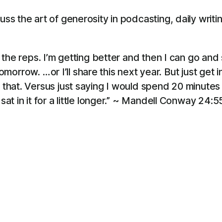
s the art of generosity in podcasting, daily writi
g the reps. I’m getting better and then I can go and s
is tomorrow. …or I’ll share this next year. But just get
h that. Versus just saying I would spend 20 minute
sat in it for a little longer.” ~ Mandell Conway 24:5