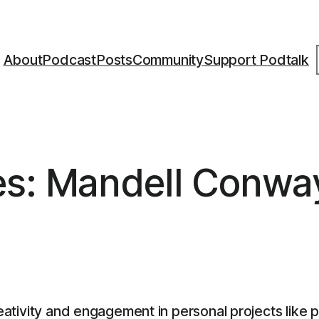
S
About
Podcast
Posts
Community
Support Podtalk
es: Mandell Conwa
reativity and engagement in personal projects like 