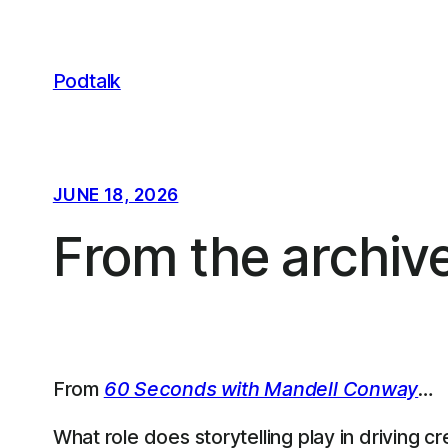
Skip
to
content
Podtalk
JUNE 18, 2026
From the archiv
From
60 Seconds with Mandell Conway
…
What role does storytelling play in driving c