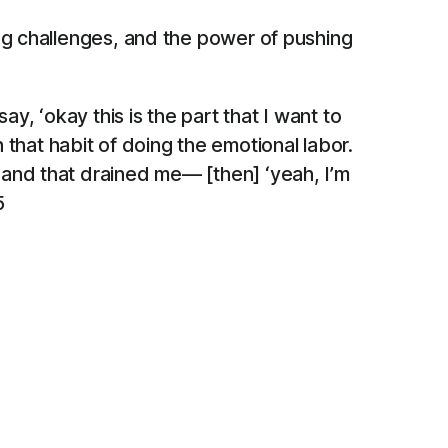
ng challenges, and the power of pushing
ay, ‘okay this is the part that I want to
 in that habit of doing the emotional labor.
s and that drained me— [then] ‘yeah, I’m
5