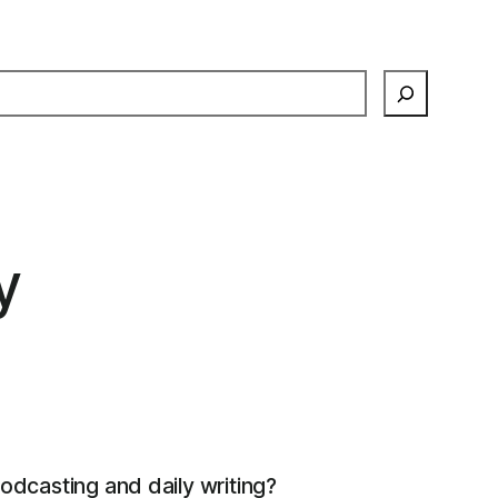
earch
y
podcasting and daily writing?