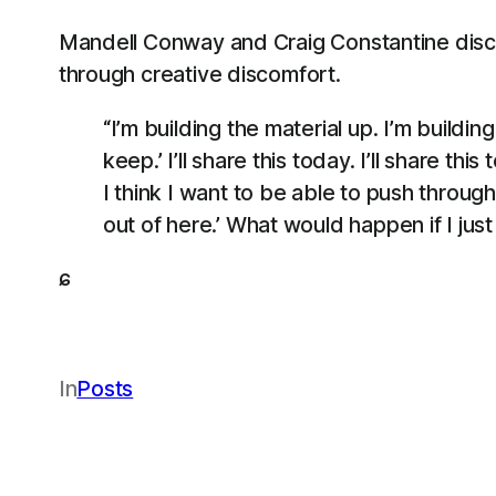
Mandell Conway and Craig Constantine discus
through creative discomfort.
“I’m building the material up. I’m buildin
keep.’ I’ll share this today. I’ll share th
I think I want to be able to push throug
out of here.’ What would happen if I just 
ɕ
In
Posts