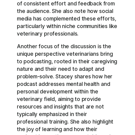
of consistent effort and feedback from
the audience. She also note how social
media has complemented these efforts,
particularly within niche communities like
veterinary professionals.
Another focus of the discussion is the
unique perspective veterinarians bring
to podcasting, rooted in their caregiving
nature and their need to adapt and
problem-solve. Stacey shares how her
podcast addresses mental health and
personal development within the
veterinary field, aiming to provide
resources and insights that are not
typically emphasized in their
professional training. She also highlight
the joy of learning and how their