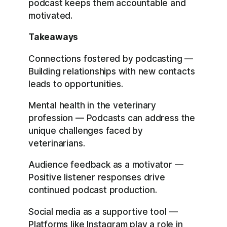
podcast keeps them accountable and
motivated.
Takeaways
Connections fostered by podcasting —
Building relationships with new contacts
leads to opportunities.
Mental health in the veterinary
profession — Podcasts can address the
unique challenges faced by
veterinarians.
Audience feedback as a motivator —
Positive listener responses drive
continued podcast production.
Social media as a supportive tool —
Platforms like Instagram play a role in