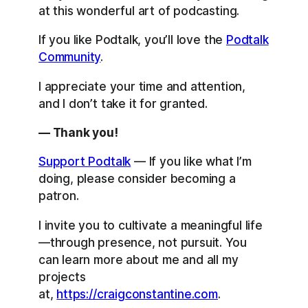
at this wonderful art of podcasting.
If you like Podtalk, you’ll love the
Podtalk
Community
.
I appreciate your time and attention,
and I don’t take it for granted.
— Thank you!
Support Podtalk
— If you like what I’m
doing, please consider becoming a
patron.
I invite you to cultivate a meaningful life
—through presence, not pursuit. You
can learn more about me and all my
projects
at,
https://craigconstantine.com
.