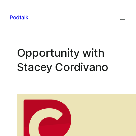
Skip
to
Podtalk
content
Opportunity with
Stacey Cordivano