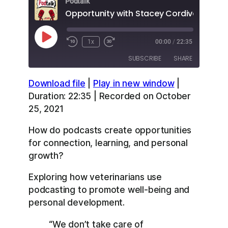
Podtalk
Opportunity with Stacey Cordivano
Play
1x
00:00
/
22:35
Episode
SUBSCRIBE
SHARE
Download file
|
Play in new window
|
SHARE
Apple Podcasts
Overcast
Duration: 22:35
|
Recorded on October
RSS
Spotify
25, 2021
LINK
YouTube
How do podcasts create opportunities
EMBED
RSS FEED
for connection, learning, and personal
growth?
Exploring how veterinarians use
podcasting to promote well-being and
personal development.
“We don’t take care of