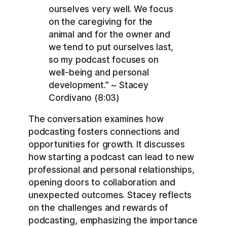
ourselves very well. We focus
on the caregiving for the
animal and for the owner and
we tend to put ourselves last,
so my podcast focuses on
well-being and personal
development.” ~ Stacey
Cordivano (8:03)
The conversation examines how
podcasting fosters connections and
opportunities for growth. It discusses
how starting a podcast can lead to new
professional and personal relationships,
opening doors to collaboration and
unexpected outcomes. Stacey reflects
on the challenges and rewards of
podcasting, emphasizing the importance