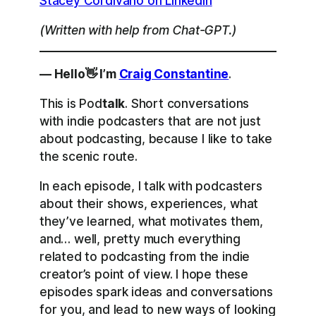
Stacey Cordivano on LinkedIn
(Written with help from Chat-GPT.)
— Hello👋 I’m
Craig Constantine
.
This is Pod
talk
. Short conversations
with indie podcasters that are not just
about podcasting, because I like to take
the scenic route.
In each episode, I talk with podcasters
about their shows, experiences, what
they’ve learned, what motivates them,
and… well, pretty much everything
related to podcasting from the indie
creator’s point of view. I hope these
episodes spark ideas and conversations
for you, and lead to new ways of looking