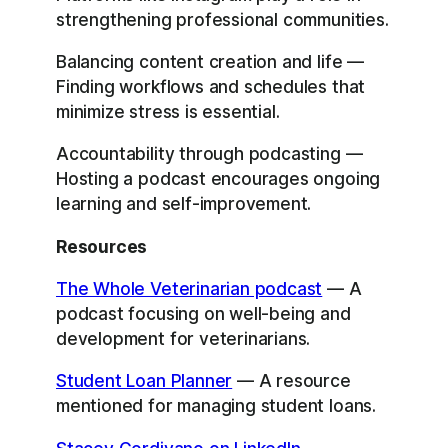
strengthening professional communities.
Balancing content creation and life —
Finding workflows and schedules that
minimize stress is essential.
Accountability through podcasting —
Hosting a podcast encourages ongoing
learning and self-improvement.
Resources
The Whole Veterinarian podcast
— A
podcast focusing on well-being and
development for veterinarians.
Student Loan Planner
— A resource
mentioned for managing student loans.