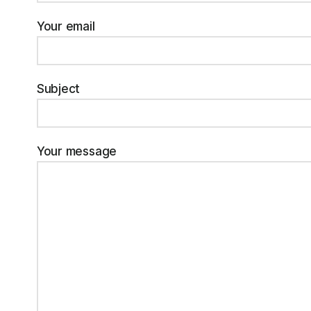
Your email
Subject
Your message