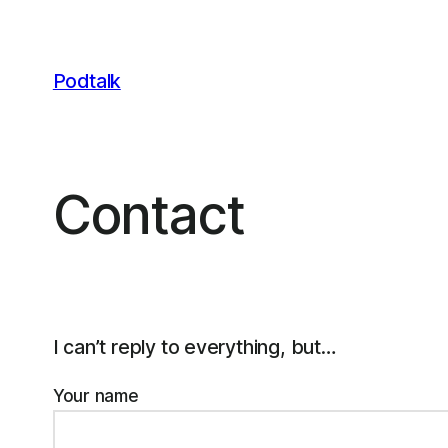
Skip
to
content
Podtalk
Contact
I can’t reply to everything, but…
Your name