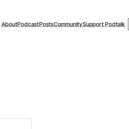
S
About
Podcast
Posts
Community
Support Podtalk