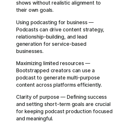
shows without realistic alignment to
their own goals.
Using podcasting for business —
Podcasts can drive content strategy,
relationship-building, and lead
generation for service-based
businesses.
Maximizing limited resources —
Bootstrapped creators can use a
podcast to generate multi-purpose
content across platforms efficiently.
Clarity of purpose — Defining success
and setting short-term goals are crucial
for keeping podcast production focused
and meaningful.