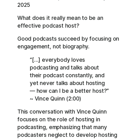
RSS
Spotify
2025
LINK
YouTube
What does it really mean to be an
EMBED
RSS FEED
effective podcast host?
Good podcasts succeed by focusing on
engagement, not biography.
“[…] everybody loves
podcasting and talks about
their podcast constantly, and
yet never talks about hosting
— how can I be a better host?”
~ Vince Quinn (2:00)
This conversation with Vince Quinn
focuses on the role of hosting in
podcasting, emphasizing that many
podcasters neglect to develop hosting