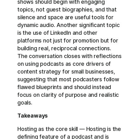
shows should begin with engaging
topics, not guest biographies, and that
silence and space are useful tools for
dynamic audio. Another significant topic
is the use of LinkedIn and other
platforms not just for promotion but for
building real, reciprocal connections.
The conversation closes with reflections
on using podcasts as core drivers of
content strategy for small businesses,
suggesting that most podcasters follow
flawed blueprints and should instead
focus on clarity of purpose and realistic
goals.
Takeaways
Hosting as the core skill — Hosting is the
defining feature of a podcast and is