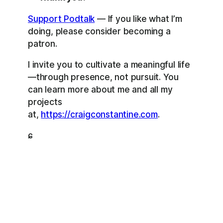
Support Podtalk
— If you like what I’m
doing, please consider becoming a
patron.
I invite you to cultivate a meaningful life
—through presence, not pursuit. You
can learn more about me and all my
projects
at,
https://craigconstantine.com
.
ɕ