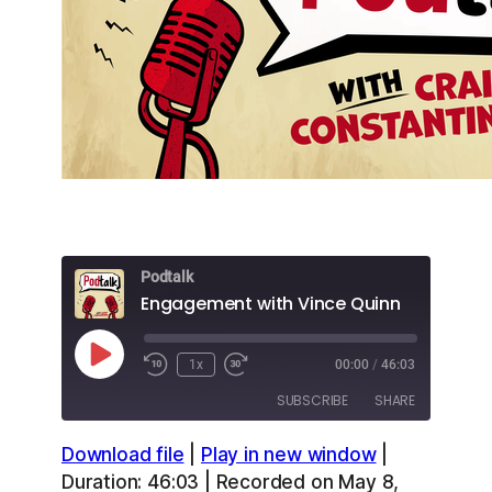
Podtalk
Engagement with Vince Quinn
Play
1x
00:00
/
46:03
Episode
SUBSCRIBE
SHARE
Download file
|
Play in new window
|
SHARE
Apple Podcasts
Overcast
Duration: 46:03
|
Recorded on May 8,