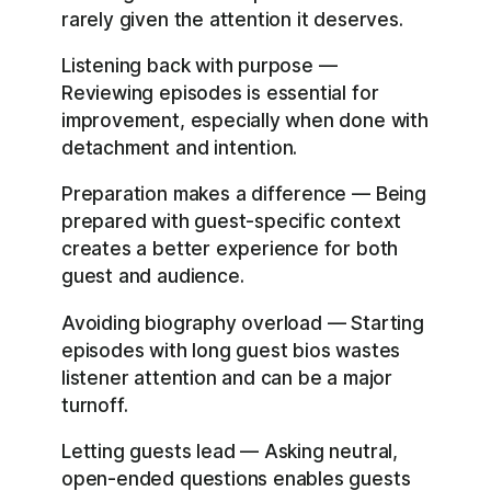
rarely given the attention it deserves.
Listening back with purpose —
Reviewing episodes is essential for
improvement, especially when done with
detachment and intention.
Preparation makes a difference — Being
prepared with guest-specific context
creates a better experience for both
guest and audience.
Avoiding biography overload — Starting
episodes with long guest bios wastes
listener attention and can be a major
turnoff.
Letting guests lead — Asking neutral,
open-ended questions enables guests