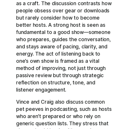
as a craft. The discussion contrasts how
people obsess over gear or downloads
but rarely consider how to become
better hosts. A strong host is seen as
fundamental to a good show—someone
who prepares, guides the conversation,
and stays aware of pacing, clarity, and
energy. The act of listening back to
one’s own show is framed as a vital
method of improving, not just through
passive review but through strategic
reflection on structure, tone, and
listener engagement.
Vince and Craig also discuss common
pet peeves in podcasting, such as hosts
who aren’t prepared or who rely on
generic question lists. They stress that