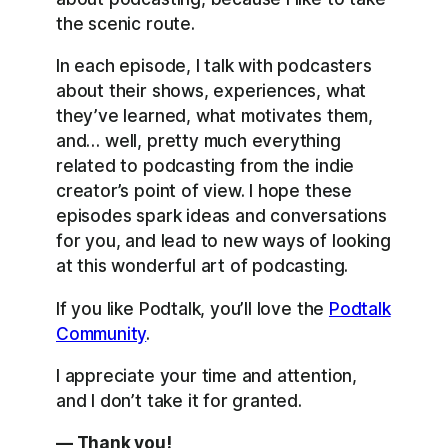
the scenic route.
In each episode, I talk with podcasters
about their shows, experiences, what
they’ve learned, what motivates them,
and… well, pretty much everything
related to podcasting from the indie
creator’s point of view. I hope these
episodes spark ideas and conversations
for you, and lead to new ways of looking
at this wonderful art of podcasting.
If you like Podtalk, you’ll love the
Podtalk
Community
.
I appreciate your time and attention,
and I don’t take it for granted.
— Thank you!