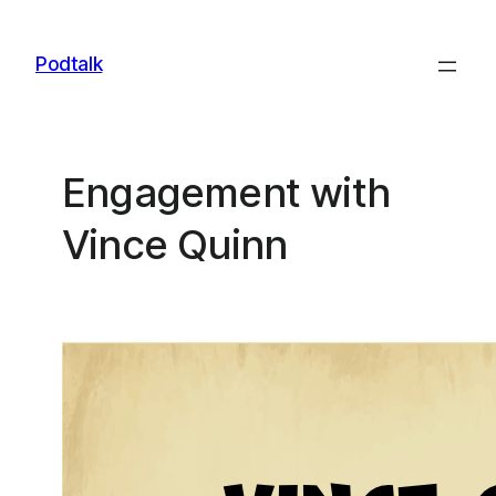
Skip
to
Podtalk
content
Engagement with
Vince Quinn