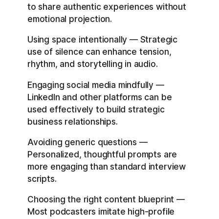
to share authentic experiences without
emotional projection.
Using space intentionally — Strategic
use of silence can enhance tension,
rhythm, and storytelling in audio.
Engaging social media mindfully —
LinkedIn and other platforms can be
used effectively to build strategic
business relationships.
Avoiding generic questions —
Personalized, thoughtful prompts are
more engaging than standard interview
scripts.
Choosing the right content blueprint —
Most podcasters imitate high-profile