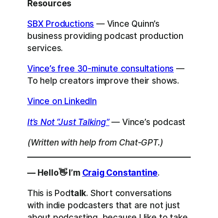
Resources
SBX Productions
— Vince Quinn’s
business providing podcast production
services.
Vince’s free 30-minute consultations
—
To help creators improve their shows.
Vince on LinkedIn
It’s Not “Just Talking”
— Vince’s podcast
(Written with help from Chat-GPT.)
— Hello👋 I’m
Craig Constantine
.
This is Pod
talk
. Short conversations
with indie podcasters that are not just
about podcasting, because I like to take