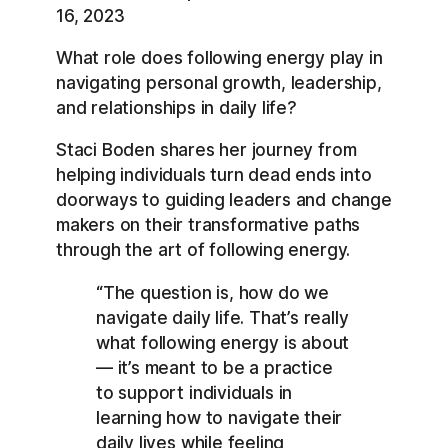
RSS
Spotify
16, 2023
LINK
YouTube
What role does following energy play in
EMBED
RSS FEED
navigating personal growth, leadership,
and relationships in daily life?
Staci Boden shares her journey from
helping individuals turn dead ends into
doorways to guiding leaders and change
makers on their transformative paths
through the art of following energy.
“The question is, how do we
navigate daily life. That’s really
what following energy is about
— it’s meant to be a practice
to support individuals in
learning how to navigate their
daily lives while feeling