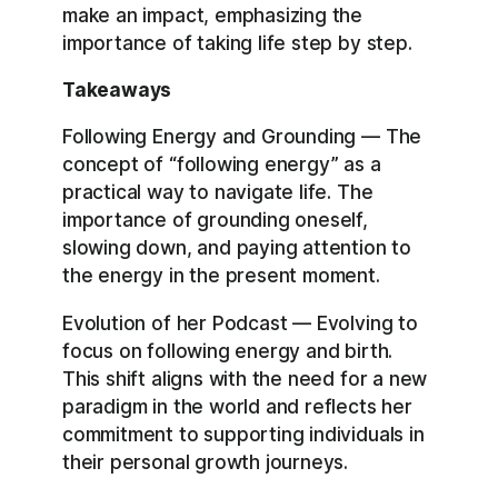
make an impact, emphasizing the
importance of taking life step by step.
Takeaways
Following Energy and Grounding — The
concept of “following energy” as a
practical way to navigate life. The
importance of grounding oneself,
slowing down, and paying attention to
the energy in the present moment.
Evolution of her Podcast — Evolving to
focus on following energy and birth.
This shift aligns with the need for a new
paradigm in the world and reflects her
commitment to supporting individuals in
their personal growth journeys.