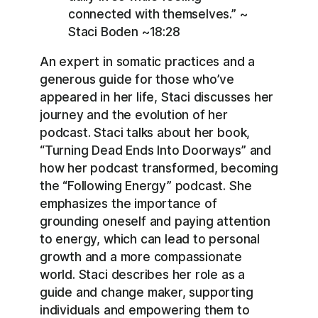
connected with themselves.” ~
Staci Boden ~18:28
An expert in somatic practices and a
generous guide for those who’ve
appeared in her life, Staci discusses her
journey and the evolution of her
podcast. Staci talks about her book,
“Turning Dead Ends Into Doorways” and
how her podcast transformed, becoming
the “Following Energy” podcast. She
emphasizes the importance of
grounding oneself and paying attention
to energy, which can lead to personal
growth and a more compassionate
world. Staci describes her role as a
guide and change maker, supporting
individuals and empowering them to