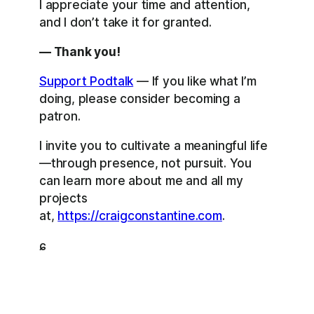
I appreciate your time and attention,
and I don’t take it for granted.
— Thank you!
Support Podtalk
— If you like what I’m
doing, please consider becoming a
patron.
I invite you to cultivate a meaningful life
—through presence, not pursuit. You
can learn more about me and all my
projects
at,
https://craigconstantine.com
.
ɕ