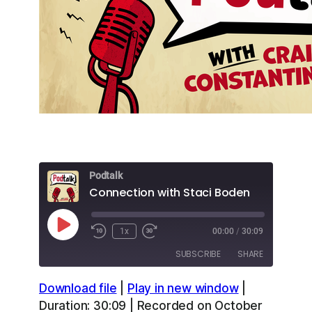
Podtalk
Connection with Staci Boden
Play
1x
00:00
/
30:09
Episode
SUBSCRIBE
SHARE
Download file
|
Play in new window
|
SHARE
Apple Podcasts
Overcast
Duration: 30:09
|
Recorded on October