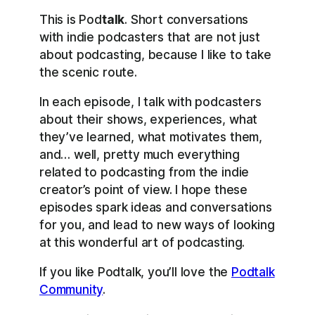
This is Pod
talk
. Short conversations
with indie podcasters that are not just
about podcasting, because I like to take
the scenic route.
In each episode, I talk with podcasters
about their shows, experiences, what
they’ve learned, what motivates them,
and… well, pretty much everything
related to podcasting from the indie
creator’s point of view. I hope these
episodes spark ideas and conversations
for you, and lead to new ways of looking
at this wonderful art of podcasting.
If you like Podtalk, you’ll love the
Podtalk
Community
.