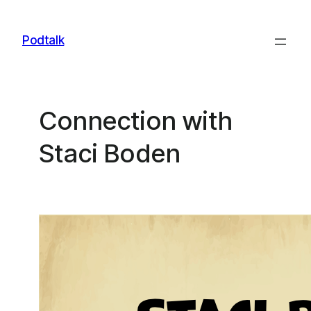
Skip
to
Podtalk
content
Connection with
Staci Boden