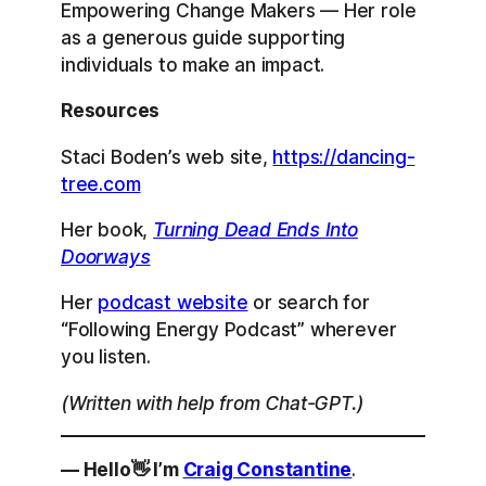
Empowering Change Makers — Her role
as a generous guide supporting
individuals to make an impact.
Resources
Staci Boden’s web site,
https://dancing-
tree.com
Her book,
Turning Dead Ends Into
Doorways
Her
podcast website
or search for
“Following Energy Podcast” wherever
you listen.
(Written with help from Chat-GPT.)
— Hello👋 I’m
Craig Constantine
.