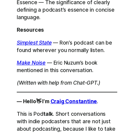
Essence — The significance of clearly
defining a podcast’s essence in concise
language.
Resources
Simplest State
— Ron’s podcast can be
found wherever you normally listen.
Make Noise
— Eric Nuzum’s book
mentioned in this conversation.
(Written with help from Chat-GPT.)
— Hello👋 I’m
Craig Constantine
.
This is Pod
talk
. Short conversations
with indie podcasters that are not just
about podcasting, because I like to take