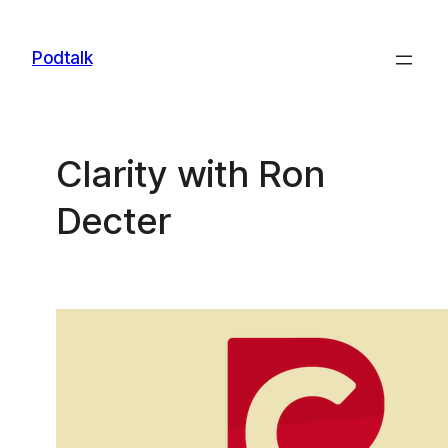
Skip
to
Podtalk
content
Clarity with Ron
Decter