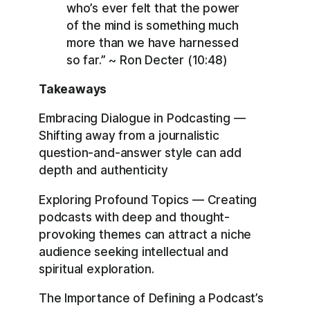
who’s ever felt that the power
of the mind is something much
more than we have harnessed
so far.” ~ Ron Decter (10:48)
Takeaways
Embracing Dialogue in Podcasting —
Shifting away from a journalistic
question-and-answer style can add
depth and authenticity
Exploring Profound Topics — Creating
podcasts with deep and thought-
provoking themes can attract a niche
audience seeking intellectual and
spiritual exploration.
The Importance of Defining a Podcast’s