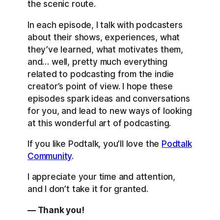
the scenic route.
In each episode, I talk with podcasters
about their shows, experiences, what
they’ve learned, what motivates them,
and… well, pretty much everything
related to podcasting from the indie
creator’s point of view. I hope these
episodes spark ideas and conversations
for you, and lead to new ways of looking
at this wonderful art of podcasting.
If you like Podtalk, you’ll love the
Podtalk
Community
.
I appreciate your time and attention,
and I don’t take it for granted.
— Thank you!