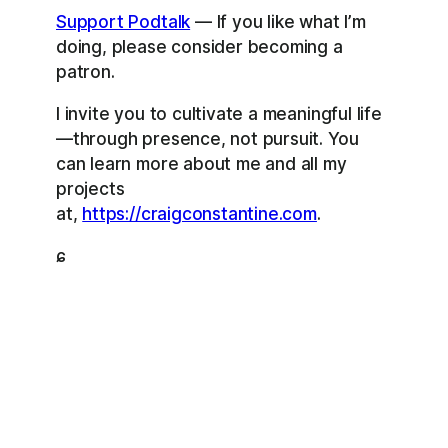
Support Podtalk
— If you like what I’m
doing, please consider becoming a
patron.
I invite you to cultivate a meaningful life
—through presence, not pursuit. You
can learn more about me and all my
projects
at,
https://craigconstantine.com
.
ɕ