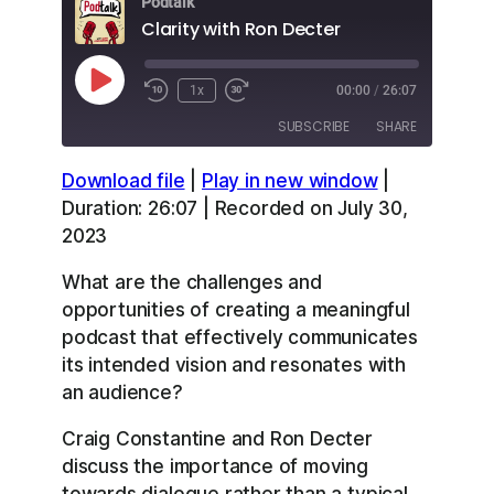
Podtalk
Clarity with Ron Decter
Play
1x
00:00
/
26:07
Episode
SUBSCRIBE
SHARE
Download file
|
Play in new window
|
SHARE
Apple Podcasts
Overcast
Duration: 26:07
|
Recorded on July 30,
RSS
Spotify
2023
LINK
YouTube
What are the challenges and
EMBED
RSS FEED
opportunities of creating a meaningful
podcast that effectively communicates
its intended vision and resonates with
an audience?
Craig Constantine and Ron Decter
discuss the importance of moving
towards dialogue rather than a typical