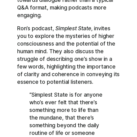
Q&A format, making podcasts more
engaging.
Ron’s podcast,
Simplest State
, invites
you to explore the mysteries of higher
consciousness and the potential of the
human mind. They also discuss the
struggle of describing one’s show in a
few words, highlighting the importance
of clarity and coherence in conveying its
essence to potential listeners.
“Simplest State is for anyone
who’s ever felt that there’s
something more to life than
the mundane, that there’s
something beyond the daily
routine of life or someone