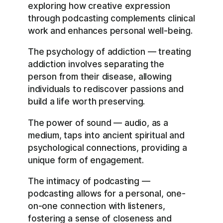
exploring how creative expression
through podcasting complements clinical
work and enhances personal well-being.
The psychology of addiction — treating
addiction involves separating the
person from their disease, allowing
individuals to rediscover passions and
build a life worth preserving.
The power of sound — audio, as a
medium, taps into ancient spiritual and
psychological connections, providing a
unique form of engagement.
The intimacy of podcasting —
podcasting allows for a personal, one-
on-one connection with listeners,
fostering a sense of closeness and