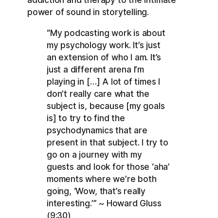
power of sound in storytelling.
“My podcasting work is about
my psychology work. It’s just
an extension of who I am. It’s
just a different arena I’m
playing in […] A lot of times I
don’t really care what the
subject is, because [my goals
is] to try to find the
psychodynamics that are
present in that subject. I try to
go on a journey with my
guests and look for those ‘aha’
moments where we’re both
going, ‘Wow, that’s really
interesting.’” ~ Howard Gluss
(9:30)