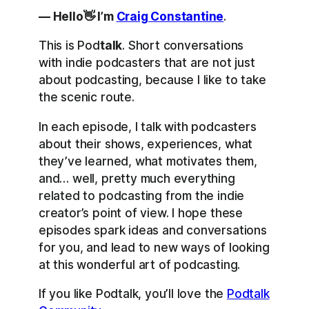
— Hello👋 I’m
Craig Constantine
.
This is Pod
talk
. Short conversations
with indie podcasters that are not just
about podcasting, because I like to take
the scenic route.
In each episode, I talk with podcasters
about their shows, experiences, what
they’ve learned, what motivates them,
and… well, pretty much everything
related to podcasting from the indie
creator’s point of view. I hope these
episodes spark ideas and conversations
for you, and lead to new ways of looking
at this wonderful art of podcasting.
If you like Podtalk, you’ll love the
Podtalk