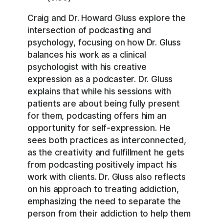
Craig and Dr. Howard Gluss explore the
intersection of podcasting and
psychology, focusing on how Dr. Gluss
balances his work as a clinical
psychologist with his creative
expression as a podcaster. Dr. Gluss
explains that while his sessions with
patients are about being fully present
for them, podcasting offers him an
opportunity for self-expression. He
sees both practices as interconnected,
as the creativity and fulfillment he gets
from podcasting positively impact his
work with clients. Dr. Gluss also reflects
on his approach to treating addiction,
emphasizing the need to separate the
person from their addiction to help them