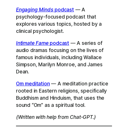
Engaging Minds
podcast
— A
psychology-focused podcast that
explores various topics, hosted by a
clinical psychologist.
Intimate Fame
podcast
— A series of
audio dramas focusing on the lives of
famous individuals, including Wallace
Simpson, Marilyn Monroe, and James
Dean.
Om meditation
— A meditation practice
rooted in Eastern religions, specifically
Buddhism and Hinduism, that uses the
sound “Om” as a spiritual tool.
(Written with help from Chat-GPT.)