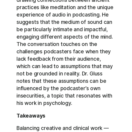
practices like meditation and the unique
experience of audio in podcasting. He
suggests that the medium of sound can
be particularly intimate and impactful,
engaging different aspects of the mind.
The conversation touches on the
challenges podcasters face when they
lack feedback from their audience,
which can lead to assumptions that may
not be grounded in reality. Dr. Gluss
notes that these assumptions can be
influenced by the podcaster’s own
insecurities, a topic that resonates with
his work in psychology.
Takeaways
Balancing creative and clinical work —