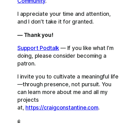
Community
.
I appreciate your time and attention,
and I don’t take it for granted.
— Thank you!
Support Podtalk
— If you like what I’m
doing, please consider becoming a
patron.
I invite you to cultivate a meaningful life
—through presence, not pursuit. You
can learn more about me and all my
projects
at,
https://craigconstantine.com
.
ɕ