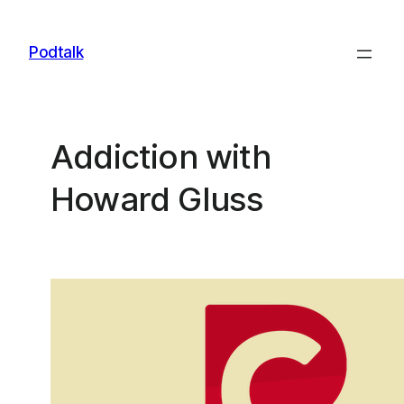
Skip
to
Podtalk
content
Addiction with
Howard Gluss