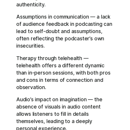
authenticity.
Assumptions in communication — a lack
of audience feedback in podcasting can
lead to self-doubt and assumptions,
often reflecting the podcaster’s own
insecurities.
Therapy through telehealth —
telehealth offers a different dynamic
than in-person sessions, with both pros
and cons in terms of connection and
observation.
Audio’s impact on imagination — the
absence of visuals in audio content
allows listeners to fill in details
themselves, leading to a deeply
personal experience.