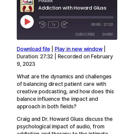
Podtalk
Addiction with Howard Gluss
Play
1x
00:00
/
27:32
Episode
SUBSCRIBE
SHARE
Download file
|
Play in new window
|
SHARE
Apple Podcasts
Overcast
Duration: 27:32
|
Recorded on February
RSS
Spotify
9, 2023
LINK
YouTube
What are the dynamics and challenges
EMBED
RSS FEED
of balancing direct patient care with
creative podcasting, and how does this
balance influence the impact and
approach in both fields?
Craig and Dr. Howard Gluss discuss the
psychological impact of audio, from
addiction and therapy to the intimate