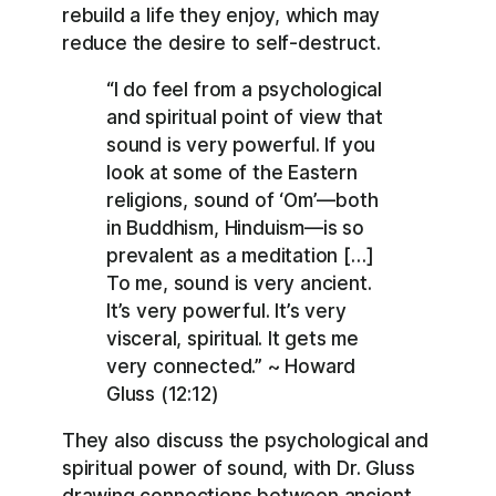
rebuild a life they enjoy, which may
reduce the desire to self-destruct.
“I do feel from a psychological
and spiritual point of view that
sound is very powerful. If you
look at some of the Eastern
religions, sound of ‘Om’—both
in Buddhism, Hinduism—is so
prevalent as a meditation […]
To me, sound is very ancient.
It’s very powerful. It’s very
visceral, spiritual. It gets me
very connected.” ~ Howard
Gluss (12:12)
They also discuss the psychological and
spiritual power of sound, with Dr. Gluss
drawing connections between ancient