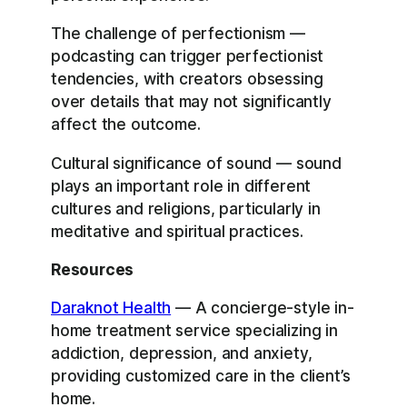
The challenge of perfectionism —
podcasting can trigger perfectionist
tendencies, with creators obsessing
over details that may not significantly
affect the outcome.
Cultural significance of sound — sound
plays an important role in different
cultures and religions, particularly in
meditative and spiritual practices.
Resources
Daraknot Health
— A concierge-style in-
home treatment service specializing in
addiction, depression, and anxiety,
providing customized care in the client’s
home.