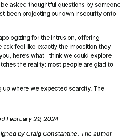
 to be asked thoughtful questions by someone
ust been projecting our own insecurity onto
ologizing for the intrusion, offering
 ask feel like exactly the imposition they
you, here’s what I think we could explore
ches the reality: most people are glad to
ing up where we expected scarcity. The
ed February 29, 2024.
igned by Craig Constantine. The author