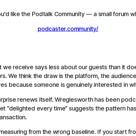
you'd like the Podtalk Community — a small forum w
podcaster.community/
e receive says less about our guests than it doe
rs. We think the draw is the platform, the audienc
yes because someone is genuinely interested in what
 surprise renews itself. Wreglesworth has been pod
et “delighted every time” suggests the pattern has
transaction.
easuring from the wrong baseline. If you start fro