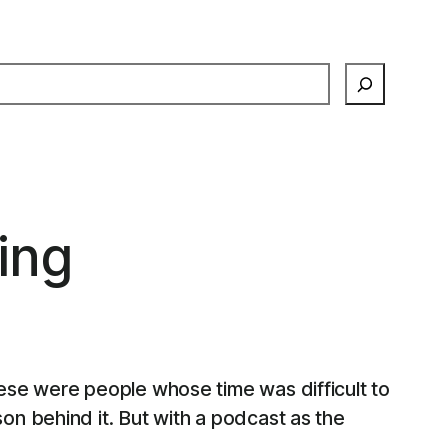
earch
ing
ese were people whose time was difficult to
n behind it. But with a podcast as the