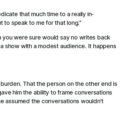
cate that much time to a really in-
 to speak to me for that long.”
on you were sure would say no writes back
t a show with a modest audience. It happens
a burden. That the person on the other end is
ve him the ability to frame conversations
, he assumed the conversations wouldn’t