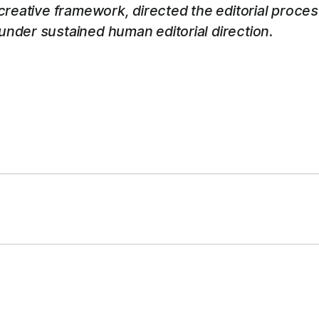
 creative framework, directed the editorial proce
nder sustained human editorial direction.