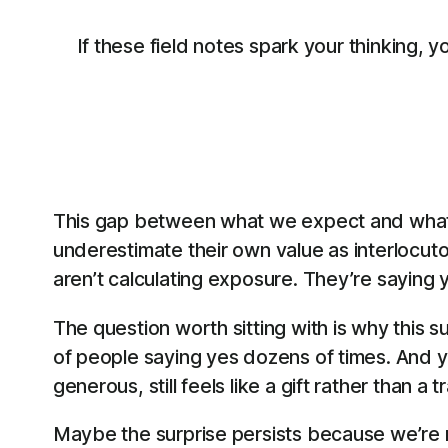
If these field notes spark your thinking, 
This gap between what we expect and what w
underestimate their own value as interlocuto
aren’t calculating exposure. They’re saying 
The question worth sitting with is why this
of people saying yes dozens of times. And y
generous, still feels like a gift rather than a 
Maybe the surprise persists because we’re m