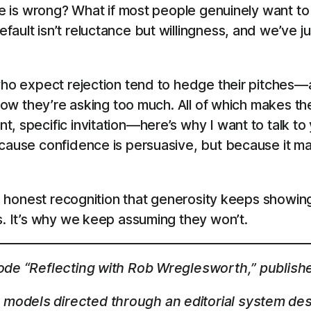
line is wrong? What if most people genuinely want
ault isn’t reluctance but willingness, and we’ve j
who expect rejection tend to hedge their pitches—ap
know they’re asking too much. All of which makes the
, specific invitation—here’s why I want to talk to 
cause confidence is persuasive, but because it mat
 the honest recognition that generosity keeps show
s. It’s why we keep assuming they won’t.
sode “Reflecting with Rob Wreglesworth,” publish
models directed through an editorial system des