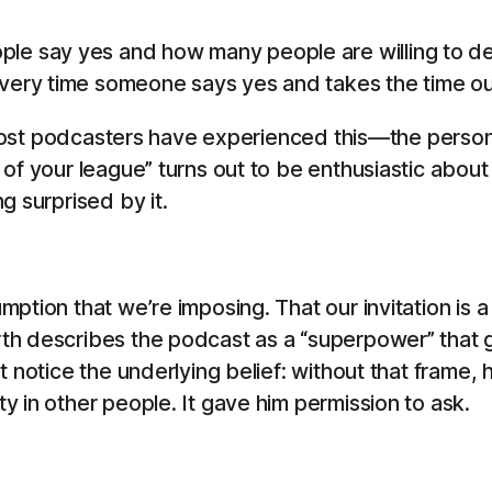
le say yes and how many people are willing to dedi
every time someone says yes and takes the time out
f. Most podcasters have experienced this—the pers
 of your league” turns out to be enthusiastic abou
g surprised by it.
ption that we’re imposing. That our invitation is 
h describes the podcast as a “superpower” that ga
t notice the underlying belief: without that frame
 in other people. It gave him permission to ask.