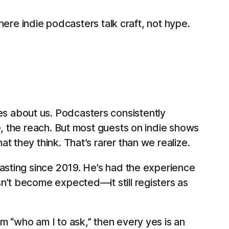
here indie podcasters talk craft, not hype.
s about us. Podcasters consistently
e, the reach. But most guests on indie shows
 they think. That’s rarer than we realize.
casting since 2019. He’s had the experience
n’t become expected—it still registers as
m “who am I to ask,” then every yes is an