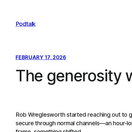
Skip
to
content
Podtalk
FEBRUARY 17, 2026
The generosity 
Rob Wreglesworth started reaching out to g
secure through normal channels—an hour-long
frame, something shifted.