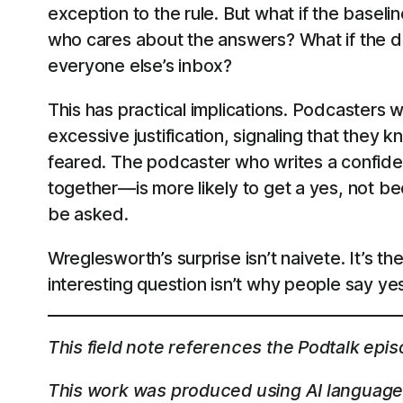
exception to the rule. But what if the base
who cares about the answers? What if the def
everyone else’s inbox?
This has practical implications. Podcasters 
excessive justification, signaling that they 
feared. The podcaster who writes a confident
together—is more likely to get a yes, not be
be asked.
Wreglesworth’s surprise isn’t naivete. It’s
interesting question isn’t why people say ye
This field note references the Podtalk epi
This work was produced using AI language 