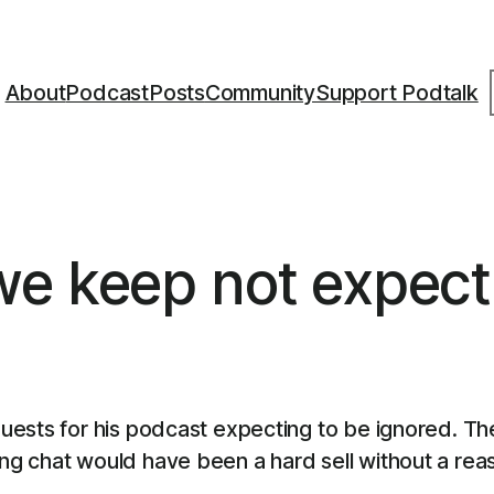
S
About
Podcast
Posts
Community
Support Podtalk
we keep not expect
uests for his podcast expecting to be ignored. Th
 chat would have been a hard sell without a reaso