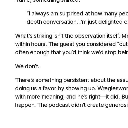
“I always am surprised at how many peop
depth conversation. I’m just delighted 
What’s striking isn’t the observation itsel
within hours. The guest you considered “out
often enough that you’d think we’d stop bein
We don’t.
There’s something persistent about the assum
doing us a favor by showing up. Wregleswort
with more meaning, and he’s right—it did. Bu
happen. The podcast didn’t create generosity