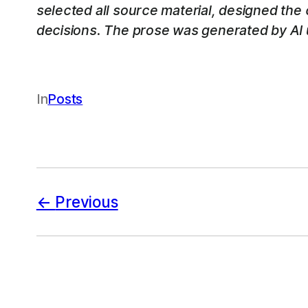
selected all source material, designed the
decisions. The prose was generated by AI u
In
Posts
Previous