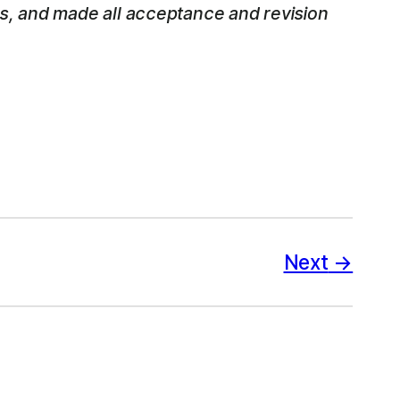
ss, and made all acceptance and revision
Next