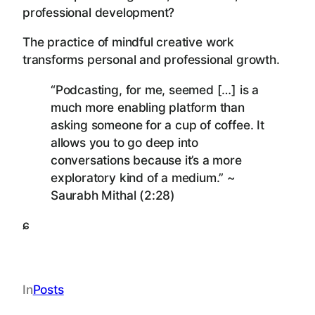
professional development?
The practice of mindful creative work
transforms personal and professional growth.
“Podcasting, for me, seemed […] is a
much more enabling platform than
asking someone for a cup of coffee. It
allows you to go deep into
conversations because it’s a more
exploratory kind of a medium.” ~
Saurabh Mithal (2:28)
ɕ
In
Posts