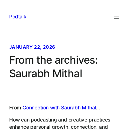
Skip
to
Podtalk
content
JANUARY 22, 2026
From the archives:
Saurabh Mithal
From
Connection with Saurabh Mithal
…
How can podcasting and creative practices
enhance personal growth, connection, and