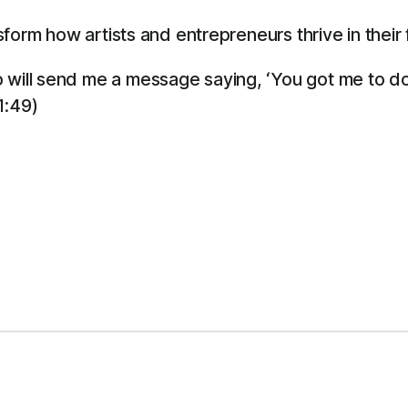
orm how artists and entrepreneurs thrive in their f
will send me a message saying, ‘You got me to do i
1:49)