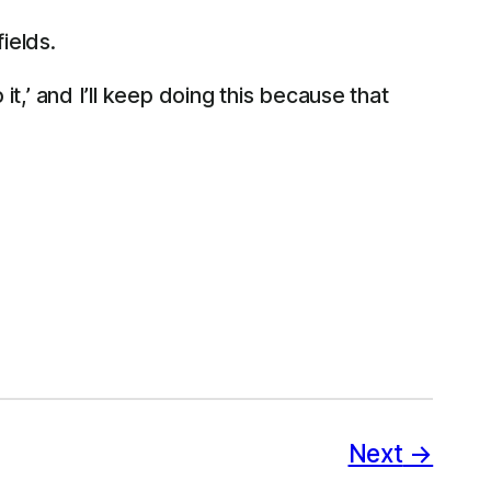
ields.
t,’ and I’ll keep doing this because that
Next