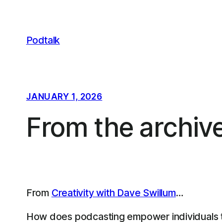
Skip
to
content
Podtalk
JANUARY 1, 2026
From the archiv
From
Creativity with Dave Swillum
…
How does podcasting empower individuals to