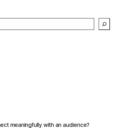
earch
ect meaningfully with an audience?