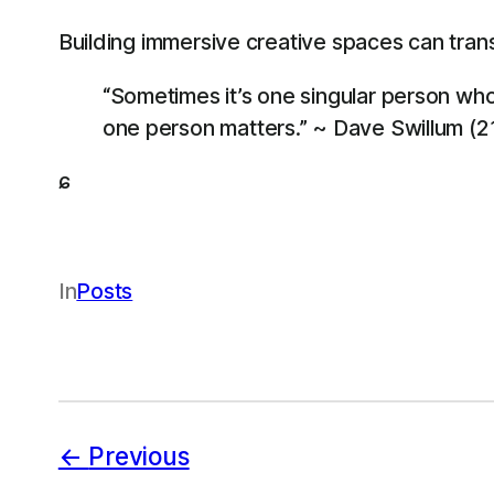
Building immersive creative spaces can transf
“Sometimes it’s one singular person who 
one person matters.” ~ Dave Swillum (2
ɕ
In
Posts
Previous