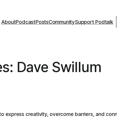
S
About
Podcast
Posts
Community
Support Podtalk
es: Dave Swillum
 express creativity, overcome barriers, and conn