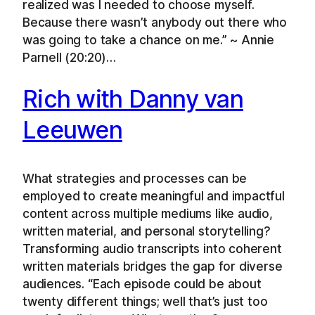
realized was I needed to choose myself.
Because there wasn’t anybody out there who
was going to take a chance on me.” ~ Annie
Parnell (20:20)…
Rich with Danny van
Leeuwen
What strategies and processes can be
employed to create meaningful and impactful
content across multiple mediums like audio,
written material, and personal storytelling?
Transforming audio transcripts into coherent
written materials bridges the gap for diverse
audiences. “Each episode could be about
twenty different things; well that’s just too