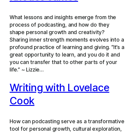
What lessons and insights emerge from the
process of podcasting, and how do they
shape personal growth and creativity?
Sharing inner strength moments evolves into a
profound practice of learning and giving. “It’s a
great opportunity to learn, and you do it and
you can transfer that to other parts of your
life.” ~ Lizzie…
Writing with Lovelace
Cook
How can podcasting serve as a transformative
tool for personal growth, cultural exploration,