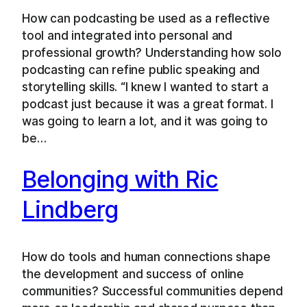
How can podcasting be used as a reflective
tool and integrated into personal and
professional growth? Understanding how solo
podcasting can refine public speaking and
storytelling skills. “I knew I wanted to start a
podcast just because it was a great format. I
was going to learn a lot, and it was going to
be…
Belonging with Ric
Lindberg
How do tools and human connections shape
the development and success of online
communities? Successful communities depend