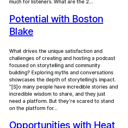
much for listeners. What are the 2…
Potential with Boston
Blake
What drives the unique satisfaction and
challenges of creating and hosting a podcast
focused on storytelling and community
building? Exploring myths and conversations
showcases the depth of storytelling’s impact.
“[S]o many people have incredible stories and
incredible wisdom to share, and they just
need a platform. But they’re scared to stand
on the platform for…
Opportunities with Heat