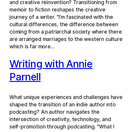
and creative reinvention? Transitioning from
memoir to fiction reshapes the creative
journey of a writer. “I’m fascinated with the
cultural differences, the difference between
coming from a patriarchal society where there
are arranged marriages to the western culture
which is far more…
Writing with Annie
Parnell
What unique experiences and challenges have
shaped the transition of an indie author into
podcasting? An author navigates the
intersection of creativity, technology, and
self-promotion through podcasting. “What I