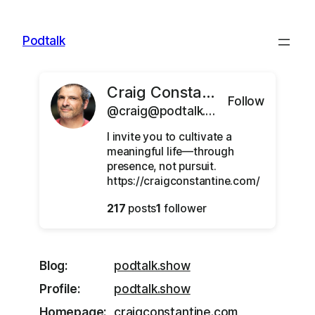
Skip
to
Podtalk
content
Craig Constantine
Follow
@craig@podtalk.show
I invite you to cultivate a
meaningful life—through
presence, not pursuit.
https://craigconstantine.com/
217
posts
1
follower
Blog
podtalk.show
Profile
podtalk.show
Homepage
craigconstantine.com