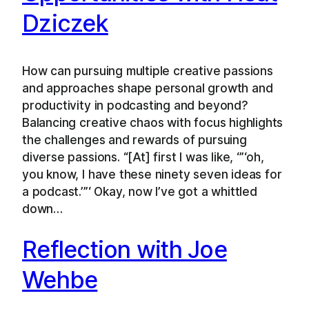
Dziczek
How can pursuing multiple creative passions
and approaches shape personal growth and
productivity in podcasting and beyond?
Balancing creative chaos with focus highlights
the challenges and rewards of pursuing
diverse passions. “[At] first I was like, ‘”‘oh,
you know, I have these ninety seven ideas for
a podcast.’”‘ Okay, now I’ve got a whittled
down…
Reflection with Joe
Wehbe