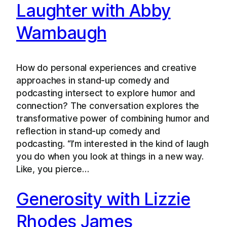
Laughter with Abby
Wambaugh
How do personal experiences and creative
approaches in stand-up comedy and
podcasting intersect to explore humor and
connection? The conversation explores the
transformative power of combining humor and
reflection in stand-up comedy and
podcasting. “I’m interested in the kind of laugh
you do when you look at things in a new way.
Like, you pierce…
Generosity with Lizzie
Rhodes James