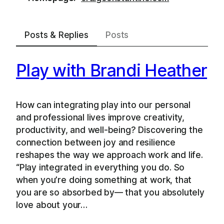
Posts & Replies
Posts
Play with Brandi Heather
How can integrating play into our personal
and professional lives improve creativity,
productivity, and well-being? Discovering the
connection between joy and resilience
reshapes the way we approach work and life.
“Play integrated in everything you do. So
when you’re doing something at work, that
you are so absorbed by— that you absolutely
love about your…