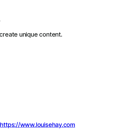
.
 create unique content.
:
https://www.louisehay.com