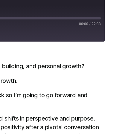
00:00
/
22:33
RSS
y building, and personal growth?
growth.
ck so I’m going to go forward and
 shifts in perspective and purpose.
positivity after a pivotal conversation