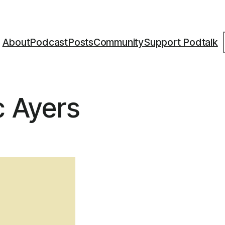
S
About
Podcast
Posts
Community
Support Podtalk
c Ayers