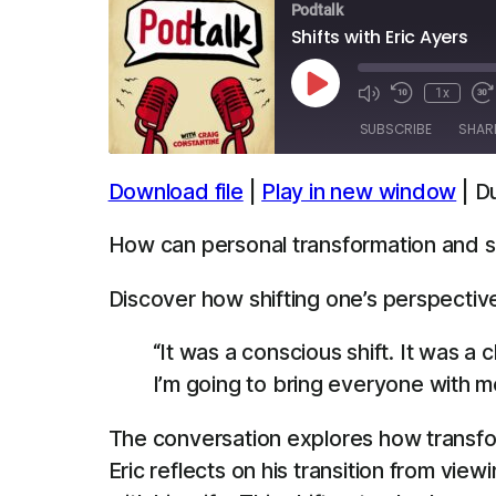
Podtalk
Shifts with Eric Ayers
Play
1x
Episode
SUBSCRIBE
SHAR
Download file
|
Play in new window
|
Du
SHARE
Apple Podcasts
Spotify
How can personal transformation and sh
LINK
RSS FEED
Discover how shifting one’s perspectiv
EMBED
“It was a conscious shift. It was 
I’m going to bring everyone with me
The conversation explores how transfo
Eric reflects on his transition from vie