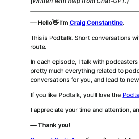
(Written with help from Chat-GPT.)
— Hello👋 I’m
Craig Constantine
.
This is Pod
talk
. Short conversations wi
route.
In each episode, I talk with podcaster
pretty much everything related to podca
conversations for you, and lead to new 
If you like Podtalk, you’ll love the
Podta
I appreciate your time and attention, and
— Thank you!