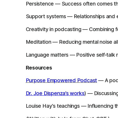
Persistence — Success often comes thr
Support systems — Relationships and 
Creativity in podcasting — Combining f
Meditation — Reducing mental noise all
Language matters — Positive self-talk 
Resources
Purpose Empowered Podcast
— A podc
Dr. Joe Dispenza’s works
) — Discussing
Louise Hay’s teachings — Influencing t