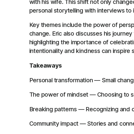
with his wife. This shift not only chan
personal storytelling with interviews to 
Key themes include the power of perspe
change. Eric also discusses his journey
highlighting the importance of celebra
intentionality and kindness can inspire s
Takeaways
Personal transformation — Small changes
The power of mindset — Choosing to se
Breaking patterns — Recognizing and c
Community impact — Stories and connec