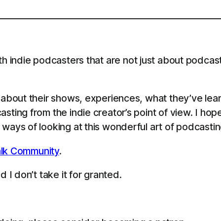
th indie podcasters that are not just about podcast
s about their shows, experiences, what they’ve le
sting from the indie creator’s point of view. I ho
ways of looking at this wonderful art of podcastin
lk Community
.
 I don’t take it for granted.