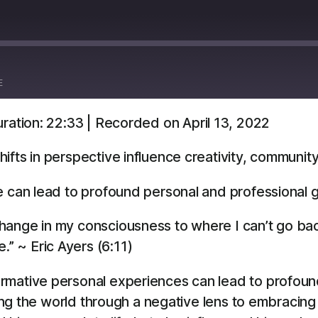
E
ration: 22:33
|
Recorded on April 13, 2022
Overcast
YouTube
ifts in perspective influence creativity, communit
e can lead to profound personal and professional 
a change in my consciousness to where I can’t go ba
.” ~ Eric Ayers (6:11)
rmative personal experiences can lead to profound
wing the world through a negative lens to embracing 