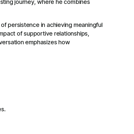
dcasting journey, where he combines
of persistence in achieving meaningful
mpact of supportive relationships,
onversation emphasizes how
es.