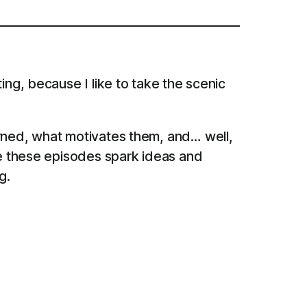
ing, because I like to take the scenic
arned, what motivates them, and… well,
pe these episodes spark ideas and
g.