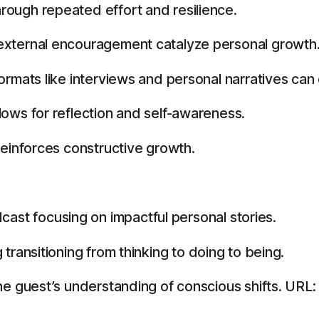
ough repeated effort and resilience.
external encouragement catalyze personal growth
ormats like interviews and personal narratives can
ows for reflection and self-awareness.
reinforces constructive growth.
ast focusing on impactful personal stories.
 transitioning from thinking to doing to being.
he guest’s understanding of conscious shifts. URL