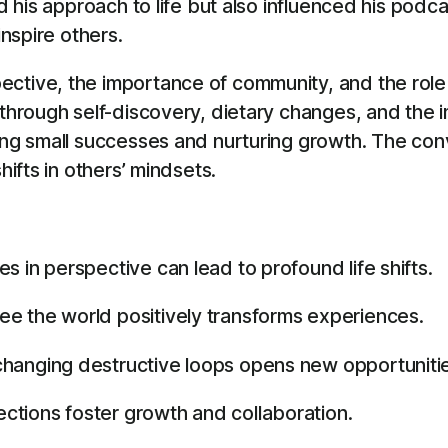
ged his approach to life but also influenced his po
inspire others.
ctive, the importance of community, and the role 
 through self-discovery, dietary changes, and the i
ting small successes and nurturing growth. The c
hifts in others’ mindsets.
 in perspective can lead to profound life shifts.
e the world positively transforms experiences.
hanging destructive loops opens new opportuniti
tions foster growth and collaboration.