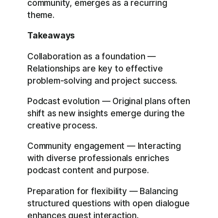
community, emerges as a recurring
theme.
Takeaways
Collaboration as a foundation —
Relationships are key to effective
problem-solving and project success.
Podcast evolution — Original plans often
shift as new insights emerge during the
creative process.
Community engagement — Interacting
with diverse professionals enriches
podcast content and purpose.
Preparation for flexibility — Balancing
structured questions with open dialogue
enhances guest interaction.