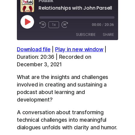
Podtalk
Relationships with John Parsell
Play
1x
00:00
/
20:36
Episode
SUBSCRIBE
SHARE
Download file
|
Play in new window
|
SHARE
Apple Podcasts
Overcast
Duration: 20:36
|
Recorded on
RSS
Spotify
December 3, 2021
LINK
YouTube
What are the insights and challenges
EMBED
RSS FEED
involved in creating and sustaining a
podcast about learning and
development?
A conversation about transforming
technical challenges into meaningful
dialogues unfolds with clarity and humor.