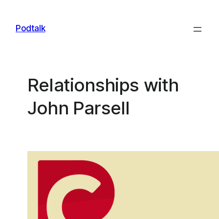
Skip
to
Podtalk
content
Relationships with
John Parsell