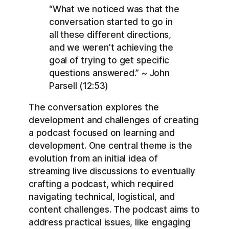
“What we noticed was that the
conversation started to go in
all these different directions,
and we weren’t achieving the
goal of trying to get specific
questions answered.” ~ John
Parsell (12:53)
The conversation explores the
development and challenges of creating
a podcast focused on learning and
development. One central theme is the
evolution from an initial idea of
streaming live discussions to eventually
crafting a podcast, which required
navigating technical, logistical, and
content challenges. The podcast aims to
address practical issues, like engaging