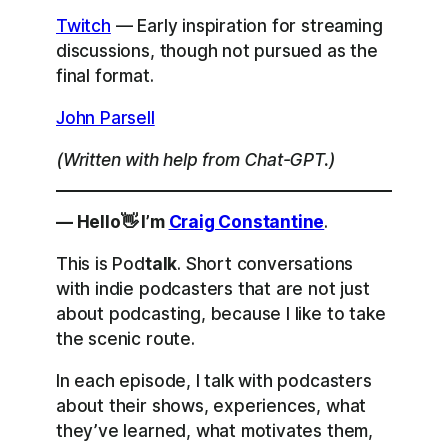
Twitch
— Early inspiration for streaming
discussions, though not pursued as the
final format.
John Parsell
(Written with help from Chat-GPT.)
— Hello👋 I’m
Craig Constantine
.
This is Pod
talk
. Short conversations
with indie podcasters that are not just
about podcasting, because I like to take
the scenic route.
In each episode, I talk with podcasters
about their shows, experiences, what
they’ve learned, what motivates them,