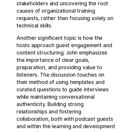
stakeholders and uncovering the root
causes of organizational training
requests, rather than focusing solely on
technical skills.
Another significant topic is how the
hosts approach guest engagement and
content structuring. John emphasizes
the importance of clear goals,
preparation, and providing value to
listeners. The discussion touches on
their method of using templates and
curated questions to guide interviews
while maintaining conversational
authenticity. Building strong
relationships and fostering
collaboration, both with podcast guests
and within the learning and development