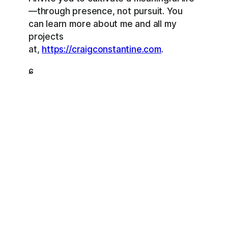
—through presence, not pursuit. You
can learn more about me and all my
projects
at,
https://craigconstantine.com
.
ɕ