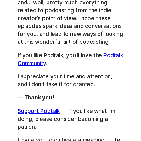
and… well, pretty much everything
related to podcasting from the indie
creator’s point of view. I hope these
episodes spark ideas and conversations
for you, and lead to new ways of looking
at this wonderful art of podcasting.
If you like Podtalk, you’ll love the
Podtalk
Community
.
I appreciate your time and attention,
and I don’t take it for granted.
— Thank you!
Support Podtalk
— If you like what I’m
doing, please consider becoming a
patron.
I invite you to cultivate a meaningful life