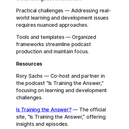
Practical challenges — Addressing real-
world learning and development issues
requires nuanced approaches.
Tools and templates — Organized
frameworks streamline podcast
production and maintain focus.
Resources
Rory Sachs — Co-host and partner in
the podcast “Is Training the Answer,”
focusing on learning and development
challenges.
Is Training the Answer?
— The official
site, “Is Training the Answer,” offering
insights and episodes.