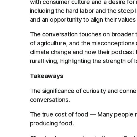
with consumer culture and a desire for me
including the hard labor and the steep
and an opportunity to align their values w
The conversation touches on broader t
of agriculture, and the misconceptions 
climate change and how their podcast h
rural living, highlighting the strength 
Takeaways
The significance of curiosity and conn
conversations.
The true cost of food — Many people m
producing food.