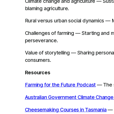
Climate change and agriculture — Sustai
blaming agriculture.
Rural versus urban social dynamics — M
Challenges of farming — Starting and m
perseverance.
Value of storytelling — Sharing perso
consumers.
Resources
Farming for the Future Podcast
— The s
Australian Government Climate Change
Cheesemaking Courses in Tasmania
— R