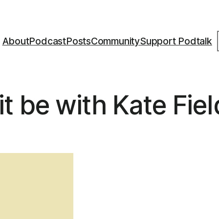
S
About
Podcast
Posts
Community
Support Podtalk
t be with Kate Fiel