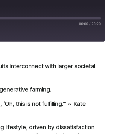
00:00
/
23:20
RSS
ts interconnect with larger societal
egenerative farming.
h, this is not fulfilling.’” ~ Kate
 lifestyle, driven by dissatisfaction