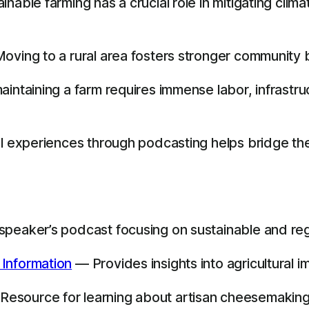
nable farming has a crucial role in mitigating clim
oving to a rural area fosters stronger community 
aintaining a farm requires immense labor, infrastr
nal experiences through podcasting helps bridge 
peaker’s podcast focusing on sustainable and reg
 Information
— Provides insights into agricultural 
esource for learning about artisan cheesemaking