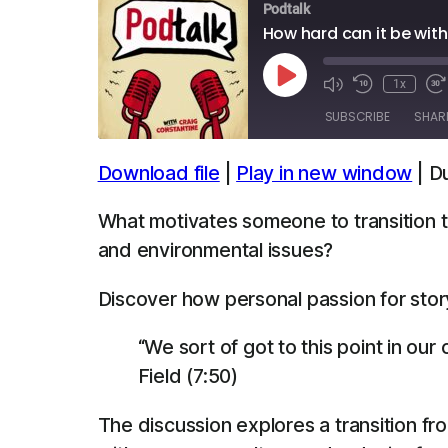
Podtalk
How hard can it be with
Play
1x
Episode
SUBSCRIBE
SHAR
Download file
|
Play in new window
|
Du
SHARE
Apple Podcasts
Spotify
What motivates someone to transition t
LINK
and environmental issues?
RSS FEED
EMBED
Discover how personal passion for story
“We sort of got to this point in our 
Field (7:50)
The discussion explores a transition fro