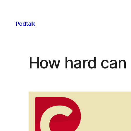
Skip
to
content
Podtalk
How hard can i