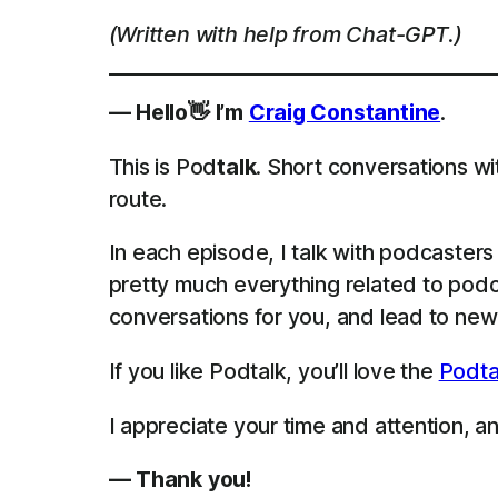
(Written with help from Chat-GPT.)
— Hello👋 I’m
Craig Constantine
.
This is Pod
talk
. Short conversations wi
route.
In each episode, I talk with podcaster
pretty much everything related to podca
conversations for you, and lead to new 
If you like Podtalk, you’ll love the
Podta
I appreciate your time and attention, and
— Thank you!