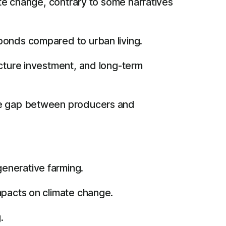
ate change, contrary to some narratives
bonds compared to urban living.
ucture investment, and long-term
the gap between producers and
enerative farming.
impacts on climate change.
.