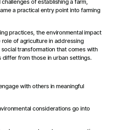
l challenges of establishing a farm,
me a practical entry point into farming
ng practices, the environmental impact
role of agriculture in addressing
 social transformation that comes with
 differ from those in urban settings.
engage with others in meaningful
vironmental considerations go into