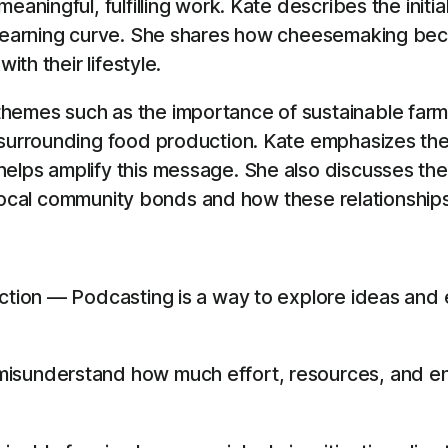
aningful, fulfilling work. Kate describes the initia
 learning curve. She shares how cheesemaking beca
ith their lifestyle.
hemes such as the importance of sustainable farmi
surrounding food production. Kate emphasizes the 
elps amplify this message. She also discusses the
of local community bonds and how these relationships
ection — Podcasting is a way to explore ideas and 
isunderstand how much effort, resources, and en