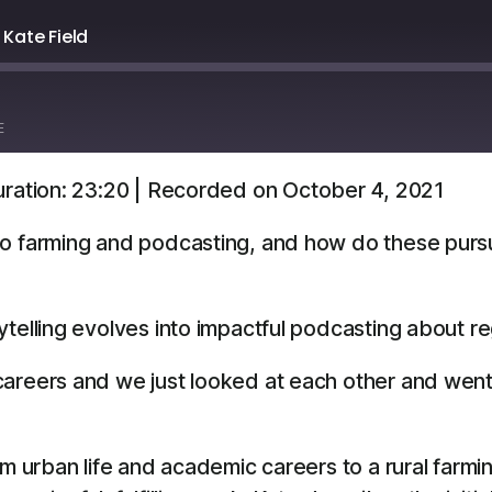
 Kate Field
E
ration: 23:20
|
Recorded on October 4, 2021
Overcast
YouTube
o farming and podcasting, and how do these pursui
telling evolves into impactful podcasting about r
careers and we just looked at each other and went, ‘O
m urban life and academic careers to a rural farming