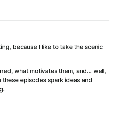
ing, because I like to take the scenic
arned, what motivates them, and… well,
pe these episodes spark ideas and
g.