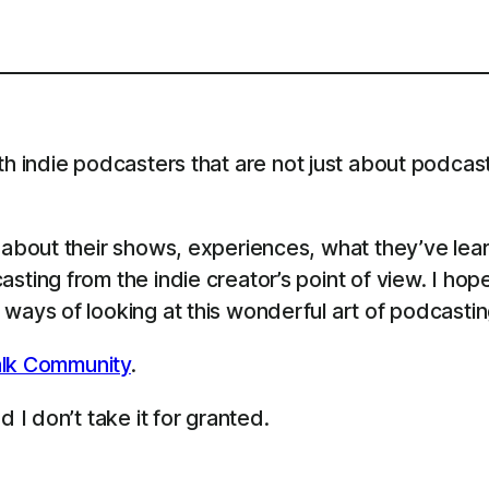
th indie podcasters that are not just about podcast
s about their shows, experiences, what they’ve le
sting from the indie creator’s point of view. I ho
ways of looking at this wonderful art of podcastin
lk Community
.
 I don’t take it for granted.