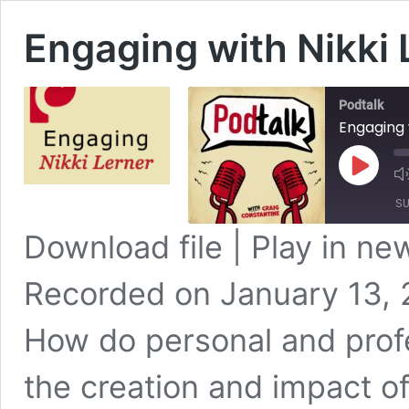
Engaging with Nikki 
Podtalk
Engaging 
Play
Episode
SU
Download file
|
Play in n
SHARE
Apple Podcasts
Recorded on January 13,
Spotify
LINK
RSS FEED
How do personal and profe
EMBED
the creation and impact of