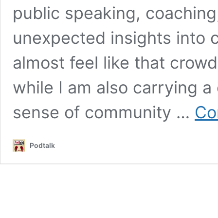
public speaking, coaching
unexpected insights into c
almost feel like that crow
while I am also carrying a 
sense of community …
Co
Podtalk