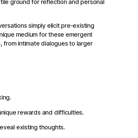
ile ground for reflection and personal
sations simply elicit pre-existing
 unique medium for these emergent
 from intimate dialogues to larger
ing.
nique rewards and difficulties.
veal existing thoughts.