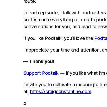
route.
In each episode, I talk with podcaster
pretty much everything related to podca
conversations for you, and lead to new 
If you like Podtalk, you’ll love the
Podta
I appreciate your time and attention, and
— Thank you!
Support Podtalk
— If you like what I’m
I invite you to cultivate a meaningful 
at,
https://craigconstantine.com
.
ɕ