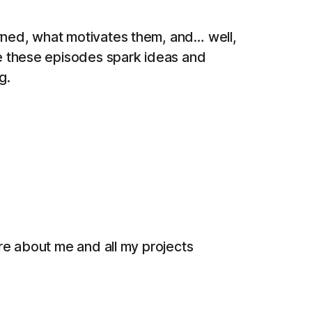
arned, what motivates them, and… well,
pe these episodes spark ideas and
g.
ore about me and all my projects