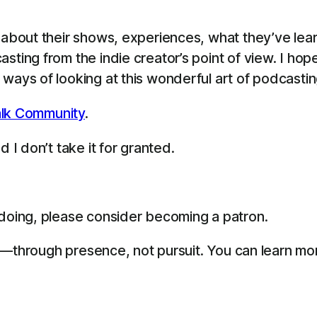
s about their shows, experiences, what they’ve le
sting from the indie creator’s point of view. I ho
ways of looking at this wonderful art of podcastin
lk Community
.
 I don’t take it for granted.
 doing, please consider becoming a patron.
life—through presence, not pursuit. You can learn m