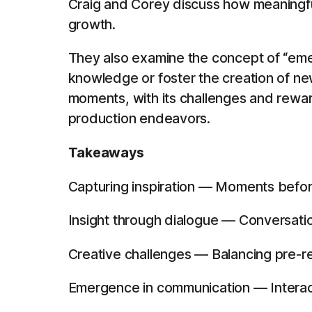
Craig and Corey discuss how meaningful
growth.
They also examine the concept of “emer
knowledge or foster the creation of n
moments, with its challenges and rewar
production endeavors.
Takeaways
Capturing inspiration — Moments befor
Insight through dialogue — Conversatio
Creative challenges — Balancing pre-re
Emergence in communication — Interacti