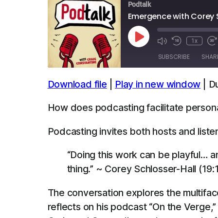
Podtalk
Emergence with Corey 
Play
1x
Episode
SUBSCRIBE
SHAR
Download file
|
Play in new window
|
Du
SHARE
Apple Podcasts
Spotify
How does podcasting facilitate person
LINK
RSS FEED
Podcasting invites both hosts and liste
EMBED
“Doing this work can be playful… an
thing.” ~ Corey Schlosser-Hall (19:
The conversation explores the multiface
reflects on his podcast “On the Verge,