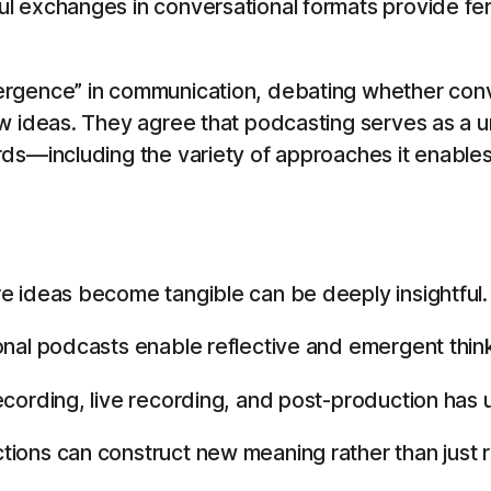
 exchanges in conversational formats provide fert
gence” in communication, debating whether conver
ew ideas. They agree that podcasting serves as a
ds—including the variety of approaches it enables,
e ideas become tangible can be deeply insightful.
nal podcasts enable reflective and emergent think
cording, live recording, and post-production has u
ons can construct new meaning rather than just re