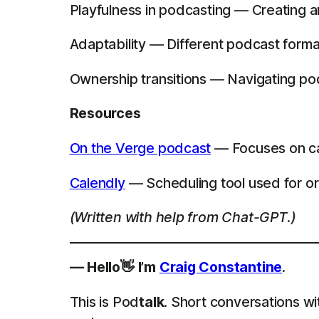
Playfulness in podcasting — Creating 
Adaptability — Different podcast forma
Ownership transitions — Navigating po
Resources
On the Verge podcast
— Focuses on cap
Calendly
— Scheduling tool used for or
(Written with help from Chat-GPT.)
— Hello👋 I’m
Craig Constantine
.
This is Pod
talk
. Short conversations wi