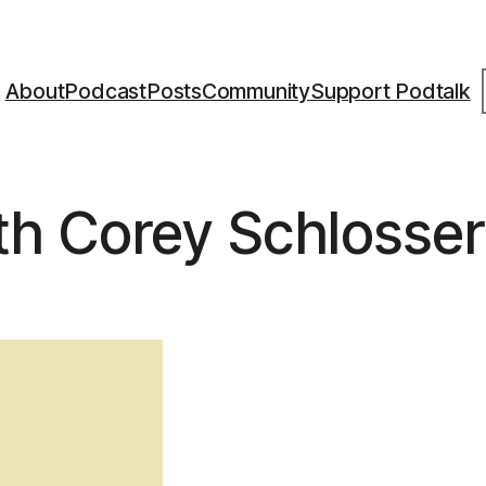
S
About
Podcast
Posts
Community
Support Podtalk
h Corey Schlosser