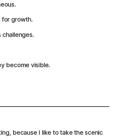
neous.
 for growth.
 challenges.
ey become visible.
ing, because I like to take the scenic