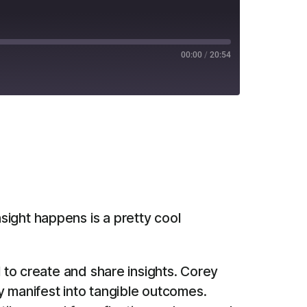
00:00
/
20:54
RSS
nsight happens is a pretty cool
l to create and share insights. Corey
y manifest into tangible outcomes.