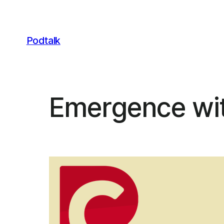
Skip
to
content
Podtalk
Emergence wit