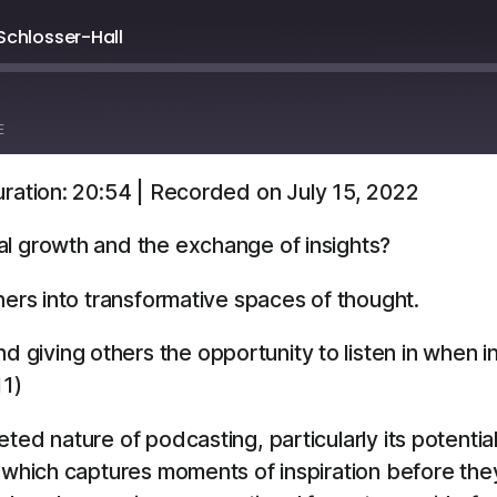
Schlosser-Hall
E
ration: 20:54
|
Recorded on July 15, 2022
Overcast
YouTube
al growth and the exchange of insights?
ners into transformative spaces of thought.
d giving others the opportunity to listen in when i
11)
ted nature of podcasting, particularly its potentia
” which captures moments of inspiration before the