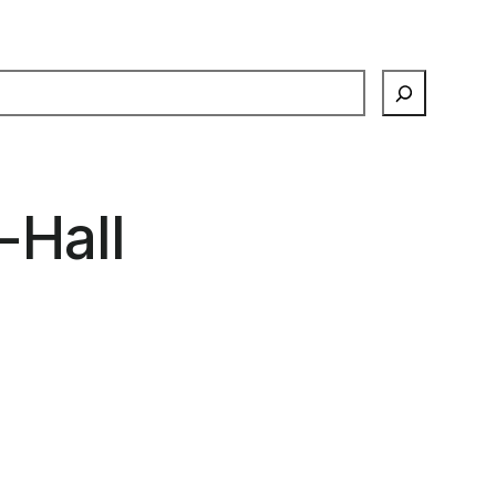
earch
-Hall