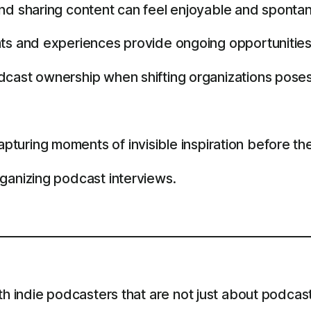
and sharing content can feel enjoyable and sponta
ts and experiences provide ongoing opportunities
dcast ownership when shifting organizations poses
turing moments of invisible inspiration before th
ganizing podcast interviews.
th indie podcasters that are not just about podcast