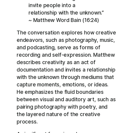
invite people into a
relationship with the unknown.”
~ Matthew Word Bain (16:24)
The conversation explores how creative
endeavors, such as photography, music,
and podcasting, serve as forms of
recording and self-expression. Matthew
describes creativity as an act of
documentation and invites a relationship
with the unknown through mediums that
capture moments, emotions, or ideas.
He emphasizes the fluid boundaries
between visual and auditory art, such as
pairing photography with poetry, and
the layered nature of the creative
process.