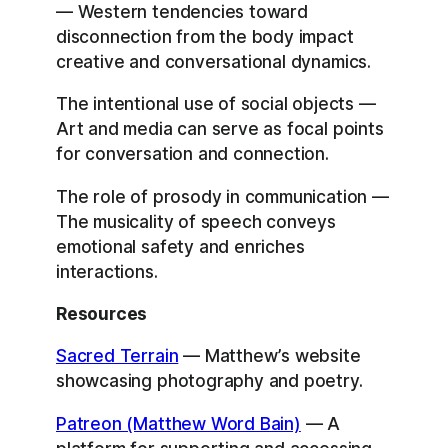
— Western tendencies toward
disconnection from the body impact
creative and conversational dynamics.
The intentional use of social objects —
Art and media can serve as focal points
for conversation and connection.
The role of prosody in communication —
The musicality of speech conveys
emotional safety and enriches
interactions.
Resources
Sacred Terrain
— Matthew’s website
showcasing photography and poetry.
Patreon (Matthew Word Bain)
— A