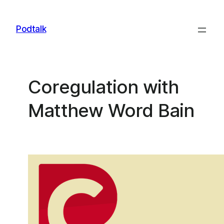
Skip
to
Podtalk
content
Coregulation with
Matthew Word Bain