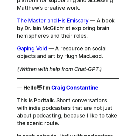
platform for supporting and accessing
Matthew’s creative work.
The Master and His Emissary
— A book
by Dr. Iain McGilchrist exploring brain
hemispheres and their roles.
Gaping Void
— A resource on social
objects and art by Hugh MacLeod.
(Written with help from Chat-GPT.)
— Hello👋 I’m
Craig Constantine
.
This is Pod
talk
. Short conversations
with indie podcasters that are not just
about podcasting, because I like to take
the scenic route.