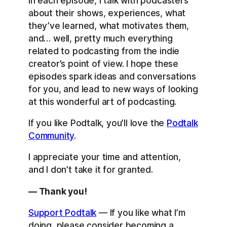
In each episode, I talk with podcasters
about their shows, experiences, what
they’ve learned, what motivates them,
and… well, pretty much everything
related to podcasting from the indie
creator’s point of view. I hope these
episodes spark ideas and conversations
for you, and lead to new ways of looking
at this wonderful art of podcasting.
If you like Podtalk, you’ll love the
Podtalk
Community
.
I appreciate your time and attention,
and I don’t take it for granted.
— Thank you!
Support Podtalk
— If you like what I’m
doing, please consider becoming a