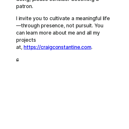
patron.
I invite you to cultivate a meaningful life
—through presence, not pursuit. You
can learn more about me and all my
projects
at,
https://craigconstantine.com
.
ɕ