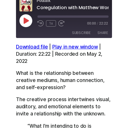
Podtalk
Coregulation with Matthew Word Bain
Play
1x
00:00
/
22:22
Episode
SUBSCRIBE
SHARE
Download file
|
Play in new window
|
SHARE
Apple Podcasts
Overcast
Duration: 22:22
|
Recorded on May 2,
RSS
Spotify
2022
LINK
YouTube
What is the relationship between
EMBED
RSS FEED
creative mediums, human connection,
and self-expression?
The creative process intertwines visual,
auditory, and emotional elements to
invite a relationship with the unknown.
“What I’m intending to do is