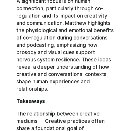
A significant focus is on human
connection, particularly through co-
regulation and its impact on creativity
and communication. Matthew highlights
the physiological and emotional benefits
of co-regulation during conversations
and podcasting, emphasizing how
prosody and visual cues support
nervous system resilience. These ideas
reveal a deeper understanding of how
creative and conversational contexts
shape human experiences and
relationships.
Takeaways
The relationship between creative
mediums — Creative practices often
share a foundational goal of