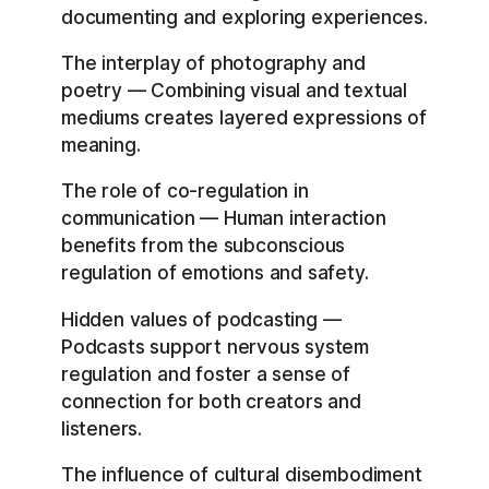
documenting and exploring experiences.
The interplay of photography and
poetry — Combining visual and textual
mediums creates layered expressions of
meaning.
The role of co-regulation in
communication — Human interaction
benefits from the subconscious
regulation of emotions and safety.
Hidden values of podcasting —
Podcasts support nervous system
regulation and foster a sense of
connection for both creators and
listeners.
The influence of cultural disembodiment