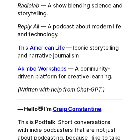
Radiolab
— A show blending science and
storytelling.
Reply All
— A podcast about modern life
and technology.
This American Life
— Iconic storytelling
and narrative journalism.
Akimbo Workshops
— A community-
driven platform for creative learning.
(Written with help from Chat-GPT.)
— Hello👋 I’m
Craig Constantine
.
This is Pod
talk
. Short conversations
with indie podcasters that are not just
about podcasting, because I like to take