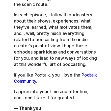
the scenic route.
In each episode, I talk with podcasters
about their shows, experiences, what
they’ve learned, what motivates them,
and… well, pretty much everything
related to podcasting from the indie
creator’s point of view. I hope these
episodes spark ideas and conversations
for you, and lead to new ways of looking
at this wonderful art of podcasting.
If you like Podtalk, you’ll love the
Podtalk
Community
.
I appreciate your time and attention,
and I don’t take it for granted.
— Thank you!