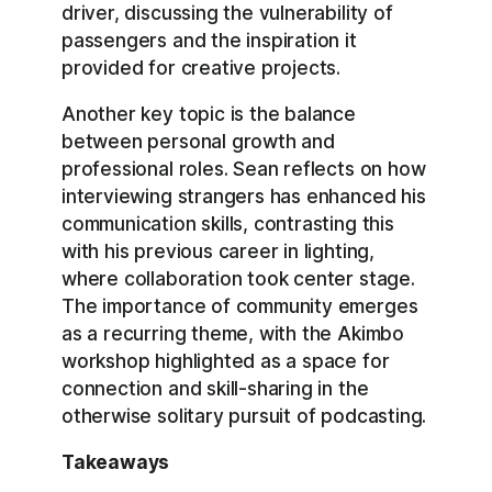
driver, discussing the vulnerability of
passengers and the inspiration it
provided for creative projects.
Another key topic is the balance
between personal growth and
professional roles. Sean reflects on how
interviewing strangers has enhanced his
communication skills, contrasting this
with his previous career in lighting,
where collaboration took center stage.
The importance of community emerges
as a recurring theme, with the Akimbo
workshop highlighted as a space for
connection and skill-sharing in the
otherwise solitary pursuit of podcasting.
Takeaways