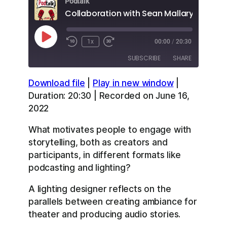
Podtalk
Collaboration with Sean Mallary
Play
1x
00:00
/
20:30
Episode
SUBSCRIBE
SHARE
Download file
|
Play in new window
|
SHARE
Apple Podcasts
Overcast
Duration: 20:30
|
Recorded on June 16,
RSS
Spotify
2022
LINK
YouTube
What motivates people to engage with
EMBED
RSS FEED
storytelling, both as creators and
participants, in different formats like
podcasting and lighting?
A lighting designer reflects on the
parallels between creating ambiance for
theater and producing audio stories.