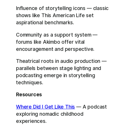
Influence of storytelling icons — classic
shows like This American Life set
aspirational benchmarks.
Community as a support system —
forums like Akimbo offer vital
encouragement and perspective.
Theatrical roots in audio production —
parallels between stage lighting and
podcasting emerge in storytelling
techniques.
Resources
Where Did I Get Like This
— A podcast
exploring nomadic childhood
experiences.