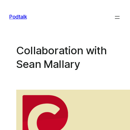
Skip
to
Podtalk
content
Collaboration with
Sean Mallary