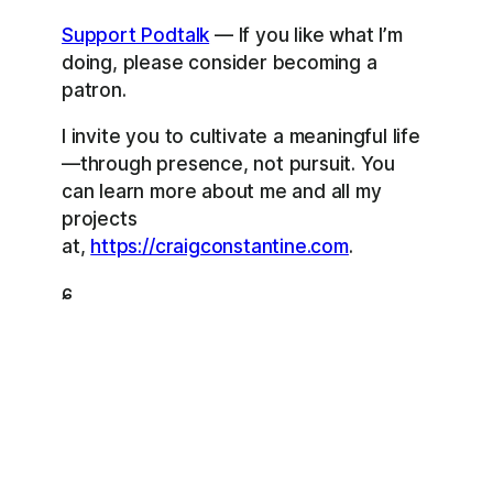
Support Podtalk
— If you like what I’m
doing, please consider becoming a
patron.
I invite you to cultivate a meaningful life
—through presence, not pursuit. You
can learn more about me and all my
projects
at,
https://craigconstantine.com
.
ɕ