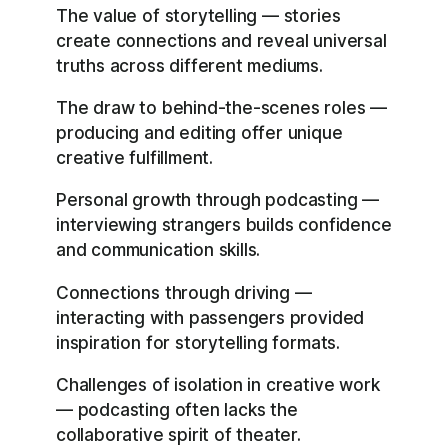
The value of storytelling — stories
create connections and reveal universal
truths across different mediums.
The draw to behind-the-scenes roles —
producing and editing offer unique
creative fulfillment.
Personal growth through podcasting —
interviewing strangers builds confidence
and communication skills.
Connections through driving —
interacting with passengers provided
inspiration for storytelling formats.
Challenges of isolation in creative work
— podcasting often lacks the
collaborative spirit of theater.