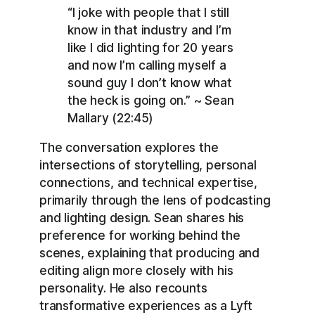
“I joke with people that I still
know in that industry and I’m
like I did lighting for 20 years
and now I’m calling myself a
sound guy I don’t know what
the heck is going on.” ~ Sean
Mallary (22:45)
The conversation explores the
intersections of storytelling, personal
connections, and technical expertise,
primarily through the lens of podcasting
and lighting design. Sean shares his
preference for working behind the
scenes, explaining that producing and
editing align more closely with his
personality. He also recounts
transformative experiences as a Lyft