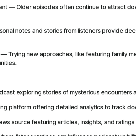
nt — Older episodes often continue to attract do
nal notes and stories from listeners provide deep 
— Trying new approaches, like featuring family m
ities.
dcast exploring stories of mysterious encounters 
g platform offering detailed analytics to track do
s source featuring articles, insights, and ratings 