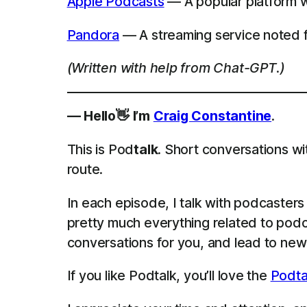
Apple Podcasts
— A popular platform wh
Pandora
— A streaming service noted f
(Written with help from Chat-GPT.)
— Hello👋 I’m
Craig Constantine
.
This is Pod
talk
. Short conversations wi
route.
In each episode, I talk with podcaster
pretty much everything related to podca
conversations for you, and lead to new 
If you like Podtalk, you’ll love the
Podta