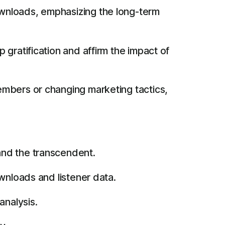
wnloads, emphasizing the long-term
gratification and affirm the impact of
embers or changing marketing tactics,
and the transcendent.
wnloads and listener data.
analysis.