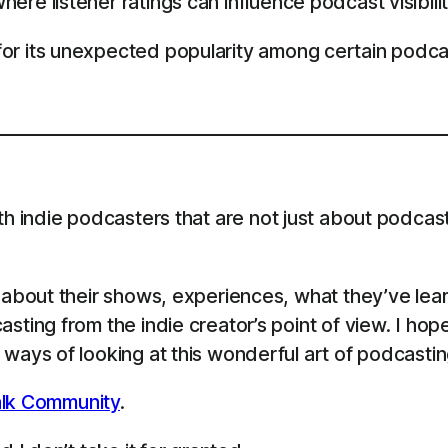
ere listener ratings can influence podcast visibilit
or its unexpected popularity among certain podca
th indie podcasters that are not just about podcast
s about their shows, experiences, what they’ve le
sting from the indie creator’s point of view. I ho
ways of looking at this wonderful art of podcastin
lk Community
.