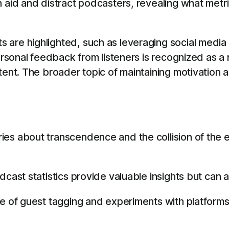
h aid and distract podcasters, revealing what met
are highlighted, such as leveraging social media 
Personal feedback from listeners is recognized as a
tent. The broader topic of maintaining motivation a
es about transcendence and the collision of the 
dcast statistics provide valuable insights but can
e of guest tagging and experiments with platforms 