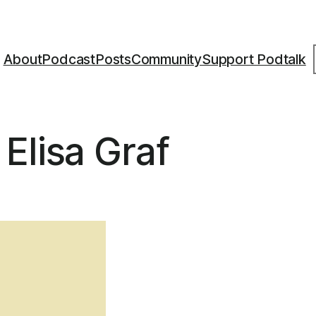
S
About
Podcast
Posts
Community
Support Podtalk
Elisa Graf