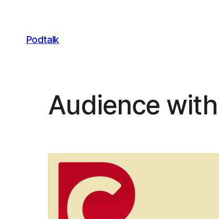
Skip
to
content
Podtalk
Audience with 