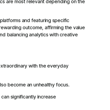
rics are most relevant depending on the
platforms and featuring specific
 rewarding outcome, affirming the value
nd balancing analytics with creative
extraordinary with the everyday
 also become an unhealthy focus.
can significantly increase