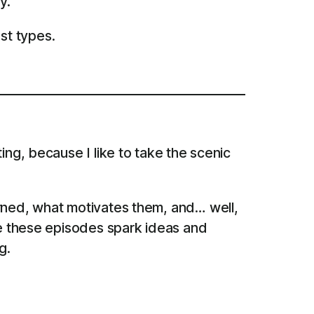
y.
st types.
ing, because I like to take the scenic
arned, what motivates them, and… well,
pe these episodes spark ideas and
g.