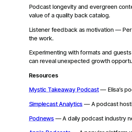
Podcast longevity and evergreen conte
value of a quality back catalog.
Listener feedback as motivation — Perso
the work.
Experimenting with formats and guests 
can reveal unexpected growth opportun
Resources
Mystic Takeaway Podcast
— Elisa’s po
Simplecast Analytics
— A podcast hostin
Podnews
— A daily podcast industry new