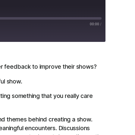
00:00
/
RSS
er feedback to improve their shows?
ful show.
ting something that you really care
and themes behind creating a show.
eaningful encounters. Discussions