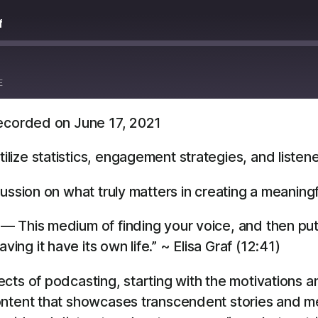
f
E
ecorded on June 17, 2021
Overcast
YouTube
ize statistics, engagement strategies, and listen
ussion on what truly matters in creating a meaning
ea— This medium of finding your voice, and then put
ving it have its own life.” ~ Elisa Graf (12:41)
cts of podcasting, starting with the motivations 
ontent that showcases transcendent stories and m