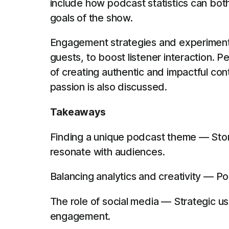
include how podcast statistics can bot
goals of the show.
Engagement strategies and experiments 
guests, to boost listener interaction. 
of creating authentic and impactful con
passion is also discussed.
Takeaways
Finding a unique podcast theme — Stori
resonate with audiences.
Balancing analytics and creativity — Po
The role of social media — Strategic us
engagement.