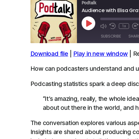
Podtalk
Audience with Elisa Gra
Play
1x
Episode
SUBSCRIBE
SHAR
Download file
|
Play in new window
|
R
SHARE
Apple Podcasts
Spotify
How can podcasters understand and util
LINK
RSS FEED
Podcasting statistics spark a deep disc
EMBED
“It’s amazing, really, the whole id
about out there in the world, and ha
The conversation explores various aspe
Insights are shared about producing c