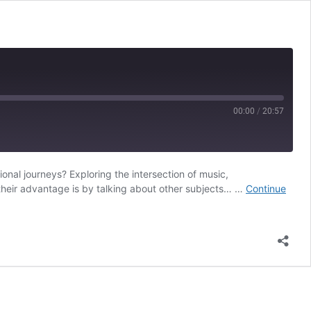
00:00
/
20:57
nal journeys? Exploring the intersection of music,
RSS
 their advantage is by talking about other subjects… …
Continue