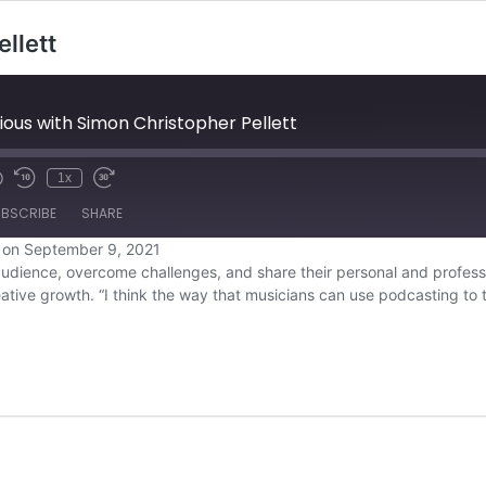
llett
ous with Simon Christopher Pellett
1x
BSCRIBE
SHARE
 on September 9, 2021
udience, overcome challenges, and share their personal and professio
Overcast
eative growth. “I think the way that musicians can use podcasting to
YouTube