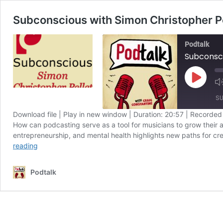
Subconscious with Simon Christopher Pe
Podtalk
Subconsci
Play
Episode
SU
Download file
|
Play in new window
|
Duration: 20:57
|
Recorded
How can podcasting serve as a tool for musicians to grow their a
SHARE
Apple Podcasts
entrepreneurship, and mental health highlights new paths for cr
Subconscious
Spotify
reading
LINK
with
RSS FEED
Simon
EMBED
Podtalk
Christopher
Pellett