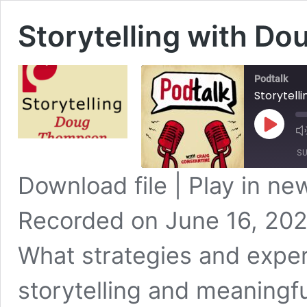
Storytelling with D
Podtalk
Storytell
Play
Episode
SU
Download file
|
Play in n
SHARE
Apple Podcasts
Recorded on June 16, 20
Spotify
LINK
RSS FEED
What strategies and exper
EMBED
storytelling and meaningfu