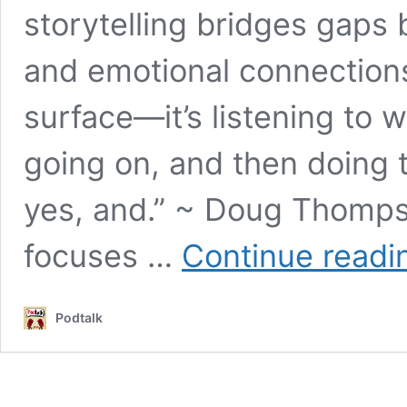
storytelling bridges gaps
and emotional connections.
surface—it’s listening to w
going on, and then doing 
yes, and.” ~ Doug Thomps
focuses …
Continue readi
Podtalk