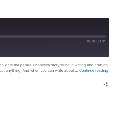
00:00
/
21:31
lights the parallels between storytelling in writing and crafting
RSS
Proc
about anything. And when you can write about …
Continue reading
with
Julie
Duff