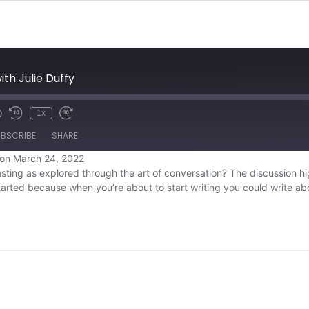
ith Julie Duffy
1x
BSCRIBE
SHARE
on March 24, 2022
ting as explored through the art of conversation? The discussion high
Overcast
tarted because when you’re about to start writing you could write 
YouTube