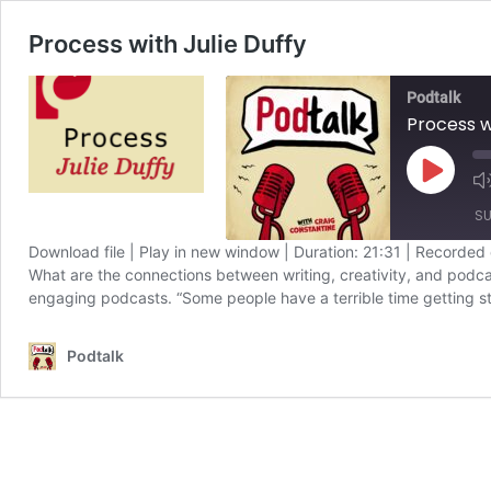
Process with Julie Duffy
Podtalk
Process w
Play
Episode
SU
Download file
|
Play in new window
|
Duration: 21:31
|
Recorded 
What are the connections between writing, creativity, and podcas
SHARE
Apple Podcasts
engaging podcasts. “Some people have a terrible time getting s
Spotify
LINK
Podtalk
RSS FEED
EMBED